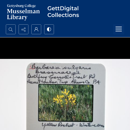
Search...
Advanced search