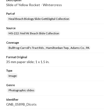
Description
Slide of Yellow Rocket - Wintercress
Part of
Neal Beach Biology Slide GettDigital Collection
Source
MS-222: Neil W. Beach Slide Collection
Coverage
Bullfrog-Carroll's Tract Rds., Hamiltonban Twp., Adams Co., PA
Format Original
35 mm paper slide; 1 x 1.5 in.
Type
Image
Genre
Photographic slides
Identifier
GNB_0589B_Dicots