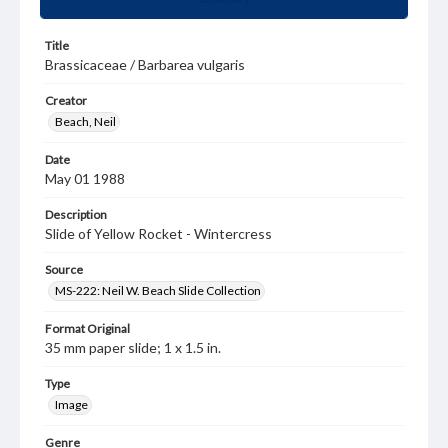
Title
Brassicaceae / Barbarea vulgaris
Creator
Beach, Neil
Date
May 01 1988
Description
Slide of Yellow Rocket - Wintercress
Source
MS-222: Neil W. Beach Slide Collection
Format Original
35 mm paper slide; 1 x 1.5 in.
Type
Image
Genre