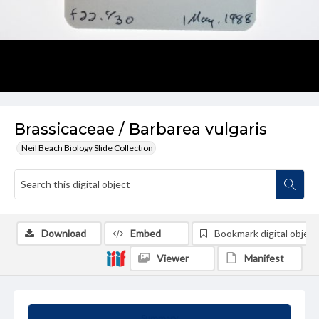
Brassicaceae / Barbarea vulgaris
Neil Beach Biology Slide Collection
Download
Embed
Bookmark digital object
Viewer
Manifest
Summary