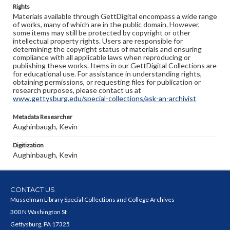
Rights
Materials available through GettDigital encompass a wide range
of works, many of which are in the public domain. However,
some items may still be protected by copyright or other
intellectual property rights. Users are responsible for
determining the copyright status of materials and ensuring
compliance with all applicable laws when reproducing or
publishing these works. Items in our GettDigital Collections are
for educational use. For assistance in understanding rights,
obtaining permissions, or requesting files for publication or
research purposes, please contact us at
www.gettysburg.edu/special-collections/ask-an-archivist
Metadata Researcher
Aughinbaugh, Kevin
Digitization
Aughinbaugh, Kevin
CONTACT US
Musselman Library Special Collections and College Archives
300 N Washington St
Gettysburg, PA 17325