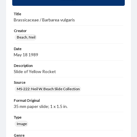
Title
Brassicaceae / Barbarea vulgaris
Creator
Beach, Neil
Date
May 18 1989
Description
Slide of Yellow Rocket
Source
MS-222: Neil W. Beach Slide Collection
Format Original
35 mm paper slide; 1 x 1.5 in.
Type
Image
Genre