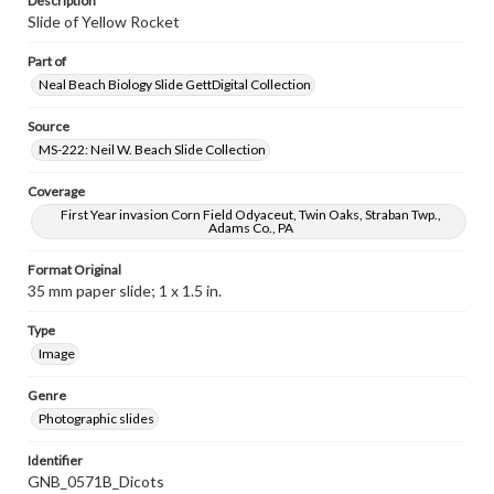
Description
Slide of Yellow Rocket
Part of
Neal Beach Biology Slide GettDigital Collection
Source
MS-222: Neil W. Beach Slide Collection
Coverage
First Year invasion Corn Field Odyaceut, Twin Oaks, Straban Twp.,
Adams Co., PA
Format Original
35 mm paper slide; 1 x 1.5 in.
Type
Image
Genre
Photographic slides
Identifier
GNB_0571B_Dicots