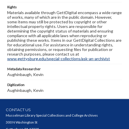
Rights
Materials available through GettDigital encompass a wide range
of works, many of which are in the public domain. However,
some items may still be protected by copyright or other
intellectual property rights. Users are responsible for
determining the copyright status of materials and ensuring
compliance with all applicable laws when reproducing or
publishing these works. Items in our GettDigital Collections are
for educational use. For assistance in understanding rights,
obtaining permissions, or requesting files for publication or
research purposes, please contact us at
www.gettysburg.edu/special-collections/ask-an-archivist
Metadata Researcher
Aughinbaugh, Kevin
Digitization
Aughinbaugh, Kevin
CONTACT US
Musselman Library Special Collections and College Archives
300 N Washington St