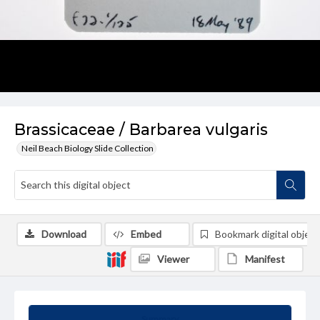
Brassicaceae / Barbarea vulgaris
Neil Beach Biology Slide Collection
Download
Embed
Bookmark digital object
Viewer
Manifest
Summary