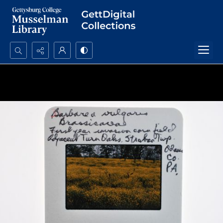
Search...
Advanced search