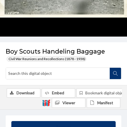
Boy Scouts Handeling Baggage
Civil War Reunions and Recollections (1878 - 1938)
Download
Embed
Bookmark digital object
Viewer
Manifest
Summary