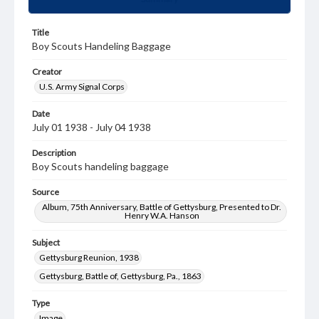
Title
Boy Scouts Handeling Baggage
Creator
U.S. Army Signal Corps
Date
July 01 1938 - July 04 1938
Description
Boy Scouts handeling baggage
Source
Album, 75th Anniversary, Battle of Gettysburg, Presented to Dr.
Henry W.A. Hanson
Subject
Gettysburg Reunion, 1938
Gettysburg, Battle of, Gettysburg, Pa., 1863
Type
Image