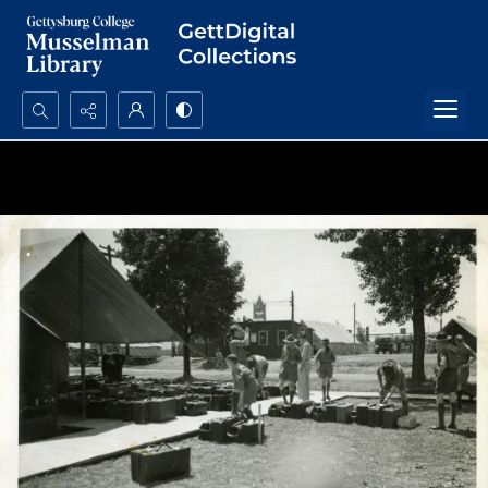
Search...
Advanced search