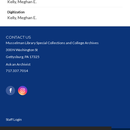
Kelly, Meghan E.
Digitization
Kelly, Meghan E.
CONTACT US
Musselman Library Special Collections and College Archives
300 N Washington St
Gettysburg, PA 17325
Ask an Archivist
717.337.7014
Staff Login