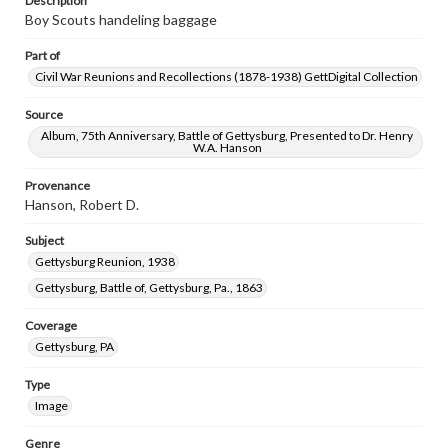
Description
Boy Scouts handeling baggage
Part of
Civil War Reunions and Recollections (1878-1938) GettDigital Collection
Source
Album, 75th Anniversary, Battle of Gettysburg, Presented to Dr. Henry
W.A. Hanson
Provenance
Hanson, Robert D.
Subject
Gettysburg Reunion, 1938
Gettysburg, Battle of, Gettysburg, Pa., 1863
Coverage
Gettysburg, PA
Type
Image
Genre