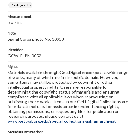
Photographs
Measurement
5 x 7 in.
Note
Signal Corps photo No. 10953
Identifier
GCW_R_Ph_0052
Rights
Materials available through GettDigital encompass a wide range
of works, many of which are in the public domain. However,
some items may still be protected by copyright or other
intellectual property rights. Users are responsible for
determining the copyright status of materials and ensuring
compliance with all applicable laws when reproducing or
publishing these works. Items in our GettDigital Collections are
for educational use. For assistance in understanding rights,
obtaining permissions, or requesting files for publication or
research purposes, please contact us at
www.gettysburg.edu/special-collections/ask-an-archivist
Metadata Researcher