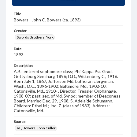
Title
Bowers - John C. Bowers (ca. 1893)
Creator
Swords Brothers, York
Date
1893
Description
A.B.; entered sophomore class; Phi Kappa Psi. Grad.
Gettysburg Seminary, 1896; D.D., Wittenberg C., 1916.
Born July 1, 1867, Jefferson Md. Lutheran clergyman:
Wash., D.C., 1896-1902; Baltimore, Md., 1902-10;
Catonsville, Md., 1910- . Director, Tressler Orphanage,
1908-09; past-sec. of Md. Synod; member of Deaconess
Board. Married Dec. 29, 1908, S. Adelaide Schumann.
Children: Ethel M.; Jno. Z. (class of 1933). Address:
Catonsville, Md.
Source
VF, Bowers, John Culler