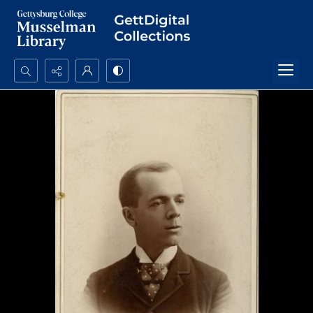
Search...
Advanced search