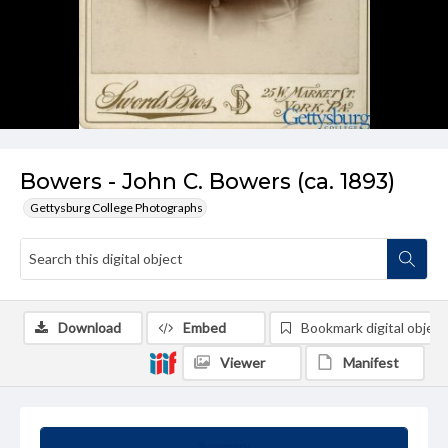
Bowers - John C. Bowers (ca. 1893)
Gettysburg College Photographs
Download
Embed
Bookmark digital object
Viewer
Manifest
Summary