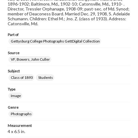
assistance in understanding rights, obtaining
1896-1902; Baltimore, Md., 1902-10; Catonsville, Md., 1910- .
permissions, or requesting files for publication or
Director, Tressler Orphanage, 1908-09; past-sec. of Md. Synod;
research purposes, please contact us at
member of Deaconess Board. Married Dec. 29, 1908, S. Adelaide
www.gettysburg.edu/special-collections/ask-an-archivist
Schumann. Children: Ethel M.; Jno. Z. (class of 1933). Address:
Catonsville, Md.
Part of
Gettysburg College Photographs GettDigital Collection
Source
VF, Bowers, John Culler
Subject
Class of 1893
Students
Type
Image
Genre
Photographs
Measurement
4 x 6.5 in.