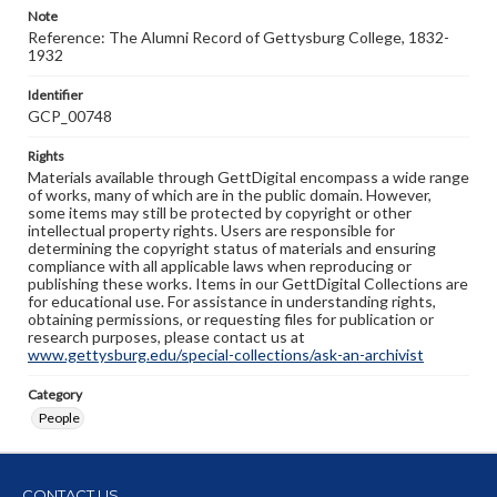
Note
Reference: The Alumni Record of Gettysburg College, 1832-
1932
Identifier
GCP_00748
Rights
Materials available through GettDigital encompass a wide range
of works, many of which are in the public domain. However,
some items may still be protected by copyright or other
intellectual property rights. Users are responsible for
determining the copyright status of materials and ensuring
compliance with all applicable laws when reproducing or
publishing these works. Items in our GettDigital Collections are
for educational use. For assistance in understanding rights,
obtaining permissions, or requesting files for publication or
research purposes, please contact us at
www.gettysburg.edu/special-collections/ask-an-archivist
Category
People
CONTACT US