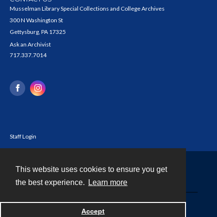
Musselman Library Special Collections and College Archives
300 N Washington St
Gettysburg, PA 17325
Ask an Archivist
717.337.7014
Staff Login
This website uses cookies to ensure you get
Contact
the best experience.
Learn more
Powered by
Accept