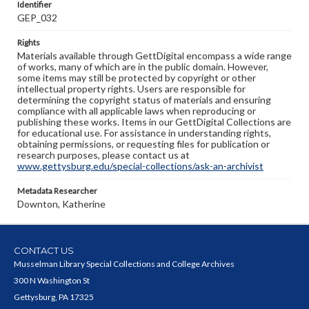
Identifier
GEP_032
Rights
Materials available through GettDigital encompass a wide range
of works, many of which are in the public domain. However,
some items may still be protected by copyright or other
intellectual property rights. Users are responsible for
determining the copyright status of materials and ensuring
compliance with all applicable laws when reproducing or
publishing these works. Items in our GettDigital Collections are
for educational use. For assistance in understanding rights,
obtaining permissions, or requesting files for publication or
research purposes, please contact us at
www.gettysburg.edu/special-collections/ask-an-archivist
Metadata Researcher
Downton, Katherine
CONTACT US
Musselman Library Special Collections and College Archives
300 N Washington St
Gettysburg, PA 17325