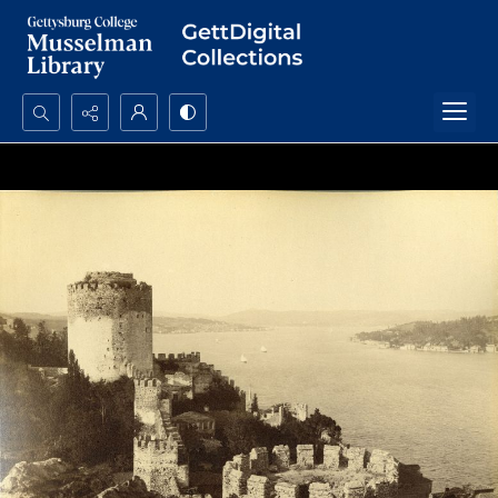
Search...
Advanced search