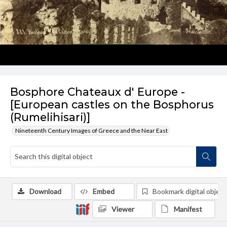
Bosphore Chateaux d' Europe -
[European castles on the Bosphorus
(Rumelihisari)]
Nineteenth Century Images of Greece and the Near East
Download
Embed
Bookmark digital object
Viewer
Manifest