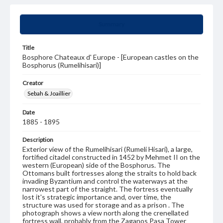
Summary
Title
Bosphore Chateaux d' Europe - [European castles on the
Bosphorus (Rumelihisari)]
Creator
Sebah & Joaillier
Date
1885 - 1895
Description
Exterior view of the Rumelihisari (Rumeli Hisari), a large,
fortified citadel constructed in 1452 by Mehmet II on the
western (European) side of the Bosphorus. The
Ottomans built fortresses along the straits to hold back
invading Byzantium and control the waterways at the
narrowest part of the straight. The fortress eventually
lost it's strategic importance and, over time, the
structure was used for storage and as a prison . The
photograph shows a view north along the crenellated
fortress wall, probably from the Zaganos Pasa Tower