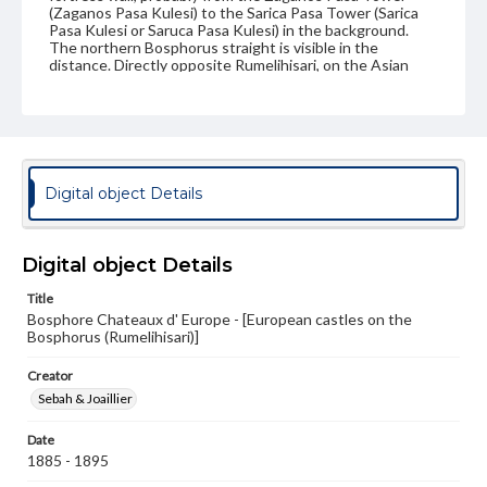
(Zaganos Pasa Kulesi) to the Sarica Pasa Tower (Sarica
Pasa Kulesi or Saruca Pasa Kulesi) in the background.
The northern Bosphorus straight is visible in the
distance. Directly opposite Rumelihisari, on the Asian
side of the Bosphorus, is the Anadoluhisarı or Anadolu
Hisari (not pictured), a similar fortress built by Sultan
Bayezid I around 1394.
Source
DR428 .S463 vol. 3
Digital object Details
Subject
Photography--19th Century
Bosphorus (Turkey)
Walls
Digital object Details
Towers
Fortification
Photography--Middle East
Title
Architecture, Ottoman
Bosphore Chateaux d' Europe - [European castles on the
Bosphorus (Rumelihisari)]
Format Original
Albumen print
Creator
Sebah & Joaillier
Type
Image
Date
1885 - 1895
Genre