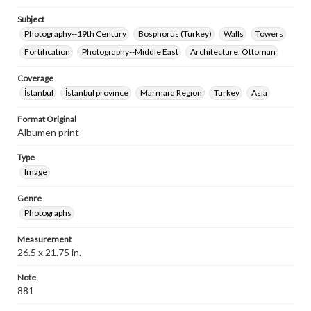
Subject
Photography--19th Century
Bosphorus (Turkey)
Walls
Towers
Fortification
Photography--Middle East
Architecture, Ottoman
Coverage
İstanbul
İstanbul province
Marmara Region
Turkey
Asia
Format Original
Albumen print
Type
Image
Genre
Photographs
Measurement
26.5 x 21.75 in.
Note
881