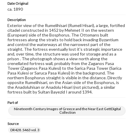
Photographs
Date Original
ca. 1890
Measurement
26.5 x 21.75 in.
Description
Exterior view of the Rumelihisari (Rumeli Hisari), a large, fortified
Note
citadel constructed in 1452 by Mehmet II on the western
881
(European) side of the Bosphorus. The Ottomans built
fortresses along the straits to hold back invading Byzantium
and control the waterways at the narrowest part of the
Rights
straight. The fortress eventually lost it's strategic importance
Materials available through GettDigital encompass a
and, over time, the structure was used for storage and as a
wide range of works, many of which are in the public
prison . The photograph shows a view north along the
domain. However, some items may still be protected by
crenellated fortress wall, probably from the Zaganos Pasa
copyright or other intellectual property rights. Users are
Tower (Zaganos Pasa Kulesi) to the Sarica Pasa Tower (Sarica
responsible for determining the copyright status of
Pasa Kulesi or Saruca Pasa Kulesi) in the background. The
materials and ensuring compliance with all applicable laws
northern Bosphorus straight is visible in the distance. Directly
when reproducing or publishing these works. Items in
opposite Rumelihisari, on the Asian side of the Bosphorus, is
our GettDigital Collections are for educational use. For
the Anadoluhisarı or Anadolu Hisari (not pictured), a similar
assistance in understanding rights, obtaining
fortress built by Sultan Bayezid I around 1394.
permissions, or requesting files for publication or
research purposes, please contact us at
www.gettysburg.edu/special-collections/ask-an-archivist
Part of
Nineteenth Century Images of Greece and the Near East GettDigital
Collection
Source
DR428 .S463 vol. 3