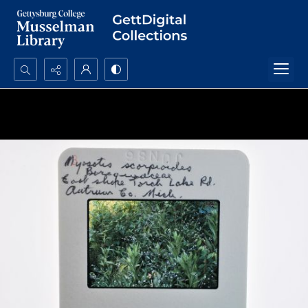
Search...
Advanced search