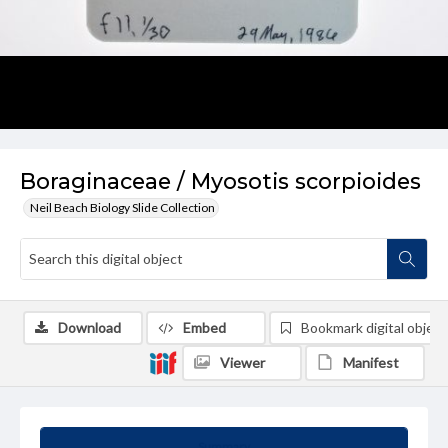
Boraginaceae / Myosotis scorpioides
Neil Beach Biology Slide Collection
Download
Embed
Bookmark digital object
Viewer
Manifest
Summary