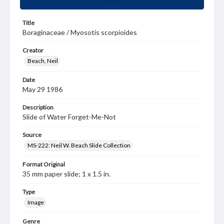
Title
Boraginaceae / Myosotis scorpioides
Creator
Beach, Neil
Date
May 29 1986
Description
Slide of Water Forget-Me-Not
Source
MS-222: Neil W. Beach Slide Collection
Format Original
35 mm paper slide; 1 x 1.5 in.
Type
Image
Genre