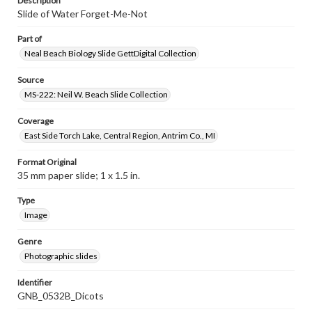
Description
Slide of Water Forget-Me-Not
Part of
Neal Beach Biology Slide GettDigital Collection
Source
MS-222: Neil W. Beach Slide Collection
Coverage
East Side Torch Lake, Central Region, Antrim Co., MI
Format Original
35 mm paper slide; 1 x 1.5 in.
Type
Image
Genre
Photographic slides
Identifier
GNB_0532B_Dicots