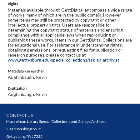
Rights
Materials available through GettDigital encompass a wide range
of works, many of which are in the public domain. However,
some items may still be protected by copyright or other
intellectual property rights. Users are responsible for
determining the copyright status of materials and ensuring
compliance with all applicable laws when reproducing or
publishing these works. Items in our GettDigital Collections are
for educational use. For assistance in understanding rights,
obtaining permissions, or requesting files for publication or
research purposes, please contact us at
www.gettysburg.edu/special-collections/ask-an-archivist
Metadata Researcher
Aughinbaugh, Kevin
Digitization
Aughinbaugh, Kevin
CONTACT US
Musselman Library Special Collections and College Archives
300 N Washington St
Gettysburg, PA 17325