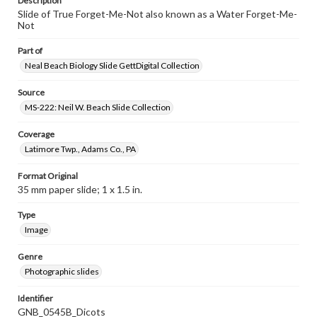
Description
Slide of True Forget-Me-Not also known as a Water Forget-Me-
Not
Part of
Neal Beach Biology Slide GettDigital Collection
Source
MS-222: Neil W. Beach Slide Collection
Coverage
Latimore Twp., Adams Co., PA
Format Original
35 mm paper slide; 1 x 1.5 in.
Type
Image
Genre
Photographic slides
Identifier
GNB_0545B_Dicots