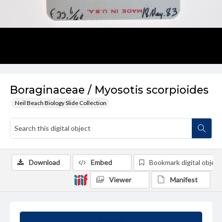
Boraginaceae / Myosotis scorpioides
Neil Beach Biology Slide Collection
Download
Embed
Bookmark digital object
Viewer
Manifest
Summary