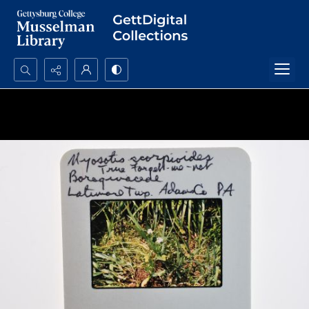
Search...
Advanced search