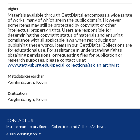
Rights
Materials available through GettDigital encompass a wide range
of works, many of which are in the public domain. However,
some items may still be protected by copyright or other
intellectual property rights. Users are responsible for
determining the copyright status of materials and ensuring
compliance with all applicable laws when reproducing or
publishing these works. Items in our GettDigital Collections are
for educational use. For assistance in understanding rights,
obtaining permissions, or requesting files for publication or
research purposes, please contact us at
www.gettysburg.edu/special-collections/ask-an-archivist
Metadata Researcher
Aughinbaugh, Kevin
Digitization
Aughinbaugh, Kevin
CONTACT US
Musselman Library Special Collections and College Archives
300 N Washington St