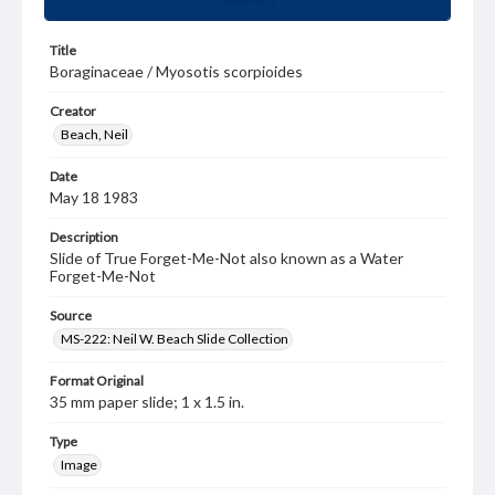
Title
Boraginaceae / Myosotis scorpioides
Creator
Beach, Neil
Date
May 18 1983
Description
Slide of True Forget-Me-Not also known as a Water
Forget-Me-Not
Source
MS-222: Neil W. Beach Slide Collection
Format Original
35 mm paper slide; 1 x 1.5 in.
Type
Image