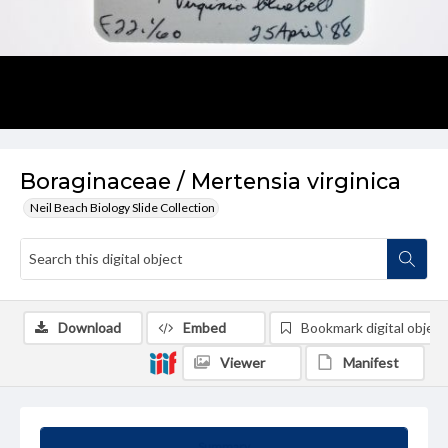
Boraginaceae / Mertensia virginica
Neil Beach Biology Slide Collection
Download
Embed
Bookmark digital object
Viewer
Manifest
Summary