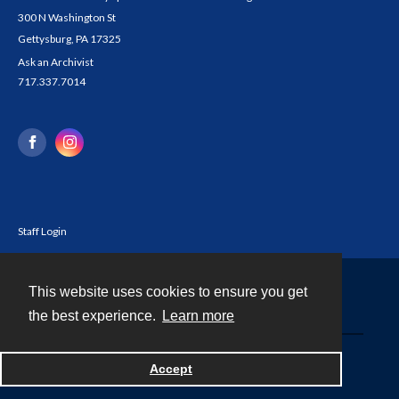
300 N Washington St
Gettysburg, PA 17325
Ask an Archivist
717.337.7014
Staff Login
This website uses cookies to ensure you get
Contact
the best experience.
Learn more
Powered by
Accept