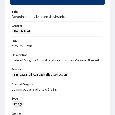
Title
Boraginaceae / Mertensia virginica
Creator
Beach, Neil
Date
May 25 1988
Description
Slide of Virginia Cowslip (also known as Virgina Bluebell)
Source
MS-222: Neil W. Beach Slide Collection
Format Original
35 mm paper slide; 1 x 1.5 in.
Type
Image
Genre