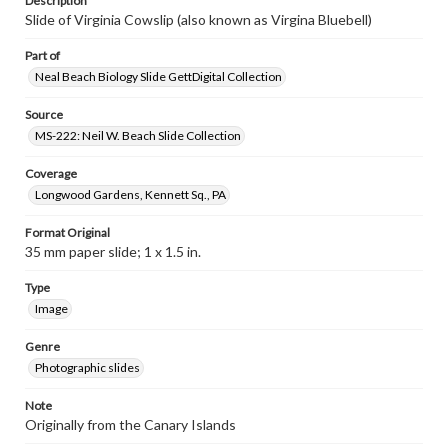
Description
Slide of Virginia Cowslip (also known as Virgina Bluebell)
Part of
Neal Beach Biology Slide GettDigital Collection
Source
MS-222: Neil W. Beach Slide Collection
Coverage
Longwood Gardens, Kennett Sq., PA
Format Original
35 mm paper slide; 1 x 1.5 in.
Type
Image
Genre
Photographic slides
Note
Originally from the Canary Islands