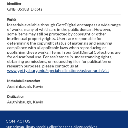
Identifier
GNB_0538B_Dicots
Rights
Materials available through GettDigital encompass a wide range
of works, many of which are in the public domain. However,
some items may still be protected by copyright or other
intellectual property rights. Users are responsible for
determining the copyright status of materials and ensuring
compliance with all applicable laws when reproducing or
publishing these works. Items in our GettDigital Collections are
for educational use. For assistance in understanding rights,
obtaining permissions, or requesting files for publication or
research purposes, please contact us at
www.gettysburg.edu/special-collections/ask-an-archivist
Metadata Researcher
Aughinbaugh, Kevin
Digitization
Aughinbaugh, Kevin
CONTACT US
Musselman Library Special Collections and College Archives