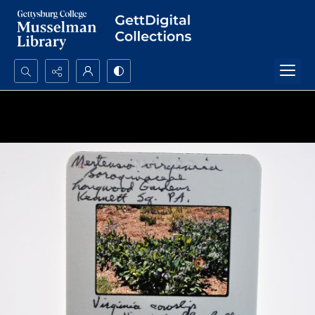
Search...
Advanced search