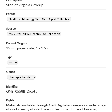
Description
Slide of Virginia Cowslip
Part of
Neal Beach Biology Slide GettDigital Collection
Source
MS-222: Neil W. Beach Slide Collection
Format Original
35 mm paper slide; 1 x 1.5 in.
Type
Image
Genre
Photographic slides
Identifier
GNB_0558B_Dicots
Rights
Materials available through GettDigital encompass a wide range
of works, many of which are in the public domain. However,