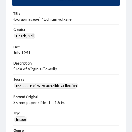
Title
(Boraginaceae) / Echium vulgare
Creator
Beach, Neil
Date
July 1951
Description
Slide of Virginia Cowslip
Source
MS-222: Neil W. Beach Slide Collection
Format Original
35 mm paper slide; 1 x 1.5 in.
Type
Image
Genre