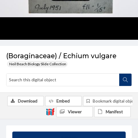
(Boraginaceae) / Echium vulgare
Neil Beach Biology Slide Collection
Download
Embed
Bookmark digital object
Viewer
Manifest
Summary