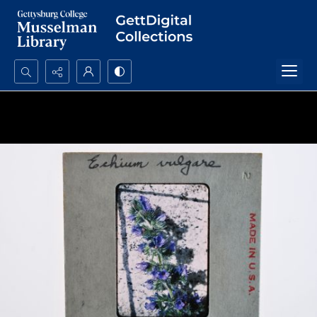
Search...
Advanced search