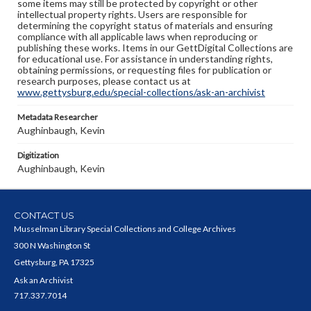
some items may still be protected by copyright or other
intellectual property rights. Users are responsible for
determining the copyright status of materials and ensuring
compliance with all applicable laws when reproducing or
publishing these works. Items in our GettDigital Collections are
for educational use. For assistance in understanding rights,
obtaining permissions, or requesting files for publication or
research purposes, please contact us at
www.gettysburg.edu/special-collections/ask-an-archivist
Metadata Researcher
Aughinbaugh, Kevin
Digitization
Aughinbaugh, Kevin
CONTACT US
Musselman Library Special Collections and College Archives
300 N Washington St
Gettysburg, PA 17325
Ask an Archivist
717.337.7014