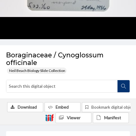
Boraginaceae / Cynoglossum
officinale
Neil Beach Biology Slide Collection
Download
Embed
Bookmark digital object
Viewer
Manifest