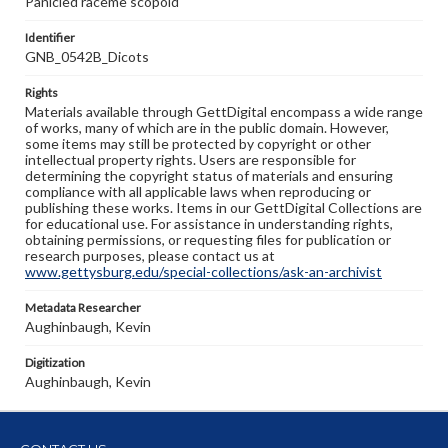
Panicled raceme scopoid
Identifier
GNB_0542B_Dicots
Rights
Materials available through GettDigital encompass a wide range
of works, many of which are in the public domain. However,
some items may still be protected by copyright or other
intellectual property rights. Users are responsible for
determining the copyright status of materials and ensuring
compliance with all applicable laws when reproducing or
publishing these works. Items in our GettDigital Collections are
for educational use. For assistance in understanding rights,
obtaining permissions, or requesting files for publication or
research purposes, please contact us at
www.gettysburg.edu/special-collections/ask-an-archivist
Metadata Researcher
Aughinbaugh, Kevin
Digitization
Aughinbaugh, Kevin