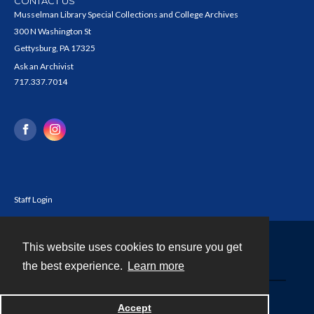
CONTACT US
Musselman Library Special Collections and College Archives
300 N Washington St
Gettysburg, PA 17325
Ask an Archivist
717.337.7014
Staff Login
This website uses cookies to ensure you get
Contact
the best experience.
Learn more
Powered by
Accept