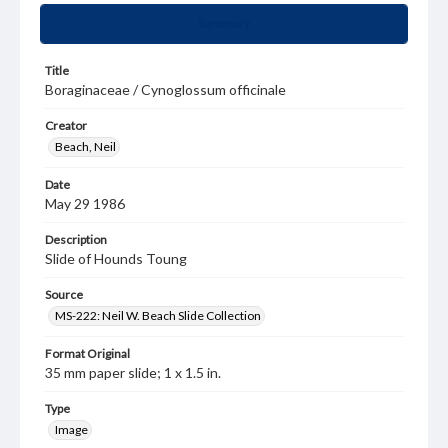
Summary
Title
Boraginaceae / Cynoglossum officinale
Creator
Beach, Neil
Date
May 29 1986
Description
Slide of Hounds Toung
Source
MS-222: Neil W. Beach Slide Collection
Format Original
35 mm paper slide; 1 x 1.5 in.
Type
Image