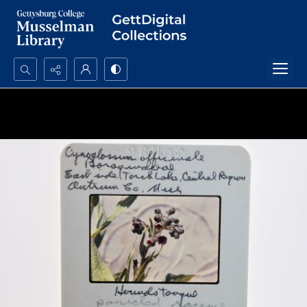
Search...
Advanced search