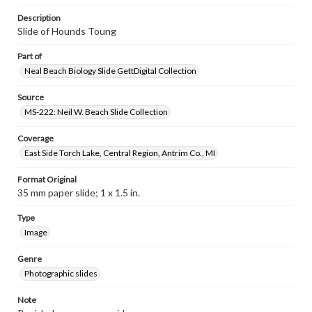
Description
Slide of Hounds Toung
Part of
Neal Beach Biology Slide GettDigital Collection
Source
MS-222: Neil W. Beach Slide Collection
Coverage
East Side Torch Lake, Central Region, Antrim Co., MI
Format Original
35 mm paper slide; 1 x 1.5 in.
Type
Image
Genre
Photographic slides
Note