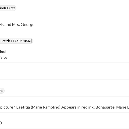
inda Dietz
Mr. and Mrs. George
Letizia (1750?-1836)
inal
isite
hs
picture " Laetitia (Marie Ramolino) Appears in red ink; Bonaparte, Marie L
0