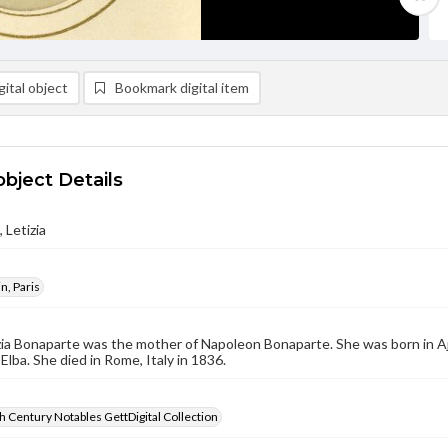
ital object
Bookmark digital item
object Details
 Letizia
n, Paris
zia Bonaparte was the mother of Napoleon Bonaparte. She was born in Aja
 Elba. She died in Rome, Italy in 1836.
 Century Notables GettDigital Collection