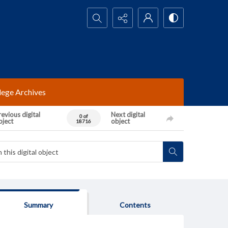
Search...
lege Archives
evious digital
Next digital
0 of
bject
object
18716
Summary
Contents