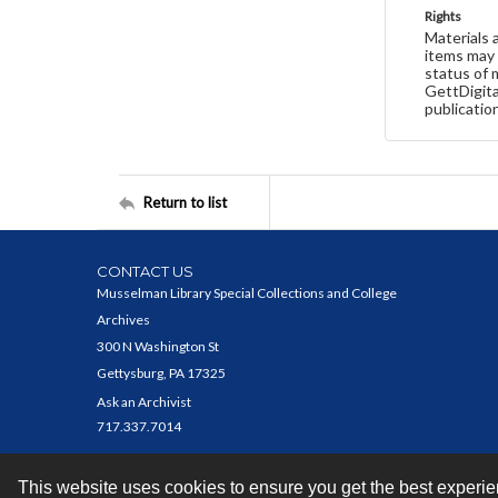
Rights
Materials 
items may 
status of 
GettDigita
publicatio
Return to list
CONTACT US
Musselman Library Special Collections and College
Archives
300 N Washington St
Gettysburg, PA 17325
Ask an Archivist
717.337.7014
This website uses cookies to ensure you get the best experi
Contact