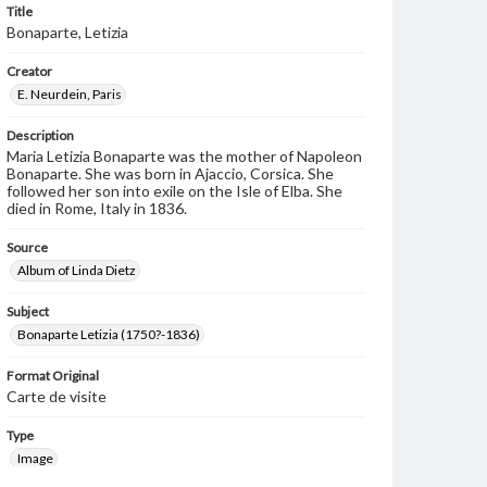
Title
Bonaparte, Letizia
Creator
E. Neurdein, Paris
Description
Maria Letizia Bonaparte was the mother of Napoleon
Bonaparte. She was born in Ajaccio, Corsica. She
followed her son into exile on the Isle of Elba. She
died in Rome, Italy in 1836.
Source
Album of Linda Dietz
Subject
Bonaparte Letizia (1750?-1836)
Format Original
Carte de visite
Type
Image