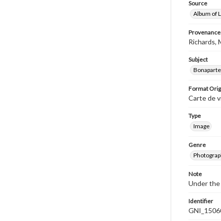
Source
Album of L
Provenance
Richards, 
Subject
Bonaparte 
Format Orig
Carte de v
Type
Image
Genre
Photograp
Note
Under the 
Identifier
GNI_1506