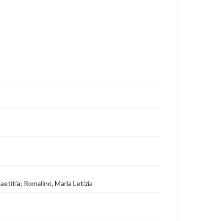
aetitia; Romalino, Maria Letizia