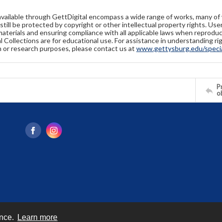
available through GettDigital encompass a wide range of works, many of
still be protected by copyright or other intellectual property rights. Us
materials and ensuring compliance with all applicable laws when reproduc
l Collections are for educational use. For assistance in understanding rig
n or research purposes, please contact us at
www.gettysburg.edu/special
Pr
o
ence.
Learn more