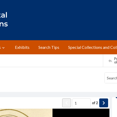
s
Exhibits
Search Tips
Special Collections and Col
Pr
o
of
2