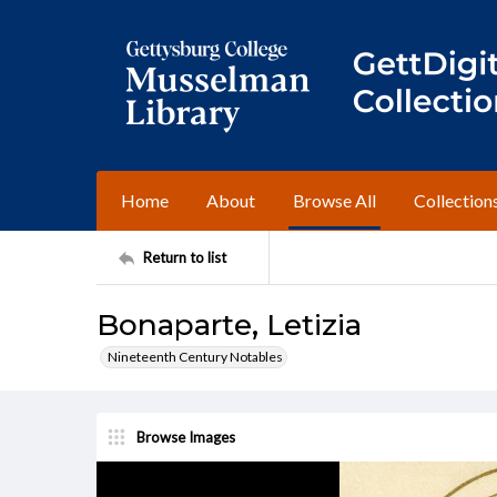
Home
About
Browse All
Collection
Return to list
Bonaparte, Letizia
Nineteenth Century Notables
Browse Images