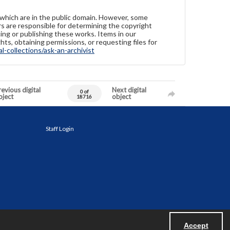
 which are in the public domain. However, some
ers are responsible for determining the copyright
ing or publishing these works. Items in our
hts, obtaining permissions, or requesting files for
-collections/ask-an-archivist
evious digital
Next digital
0 of
bject
object
18716
Staff Login
Accept
Powered by