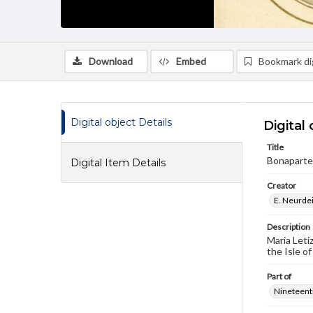
Download
Embed
Bookmark dig
Digital object Details
Digital 
Title
Bonaparte,
Digital Item Details
Creator
E. Neurdei
Description
Maria Leti
the Isle of
Part of
Nineteenth