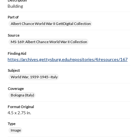
Description
Building
Part of
Albert Chance World War II GettDigital Collection
Source
MS-169: Albert Chance World War II Collection
Finding Aid
https://archives.gettysburg.edu/repositories/4/resources/167
Subject
World War, 1939-1945--Italy
Coverage
Bologna (Italy)
Format Original
4.5 x 2.75 in.
Type
Image