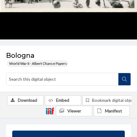
Bologna
World War II - Albert Chance Papers
Download
Embed
Bookmark digital object
Viewer
Manifest
Summary