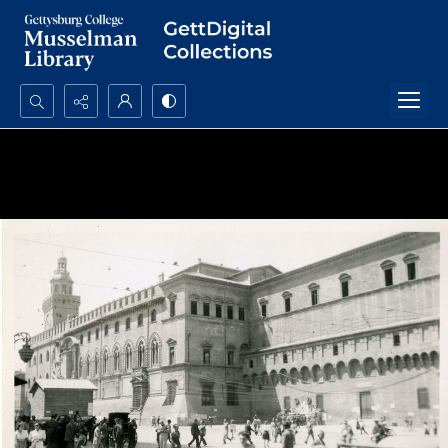
Search...
Advanced search