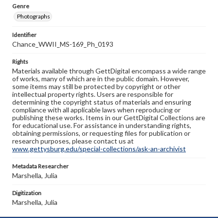
Genre
Photographs
Identifier
Chance_WWII_MS-169_Ph_0193
Rights
Materials available through GettDigital encompass a wide range
of works, many of which are in the public domain. However,
some items may still be protected by copyright or other
intellectual property rights. Users are responsible for
determining the copyright status of materials and ensuring
compliance with all applicable laws when reproducing or
publishing these works. Items in our GettDigital Collections are
for educational use. For assistance in understanding rights,
obtaining permissions, or requesting files for publication or
research purposes, please contact us at
www.gettysburg.edu/special-collections/ask-an-archivist
Metadata Researcher
Marshella, Julia
Digitization
Marshella, Julia