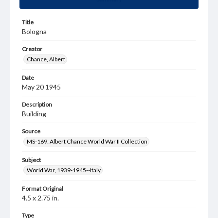
Title
Bologna
Creator
Chance, Albert
Date
May 20 1945
Description
Building
Source
MS-169: Albert Chance World War II Collection
Subject
World War, 1939-1945--Italy
Format Original
4.5 x 2.75 in.
Type