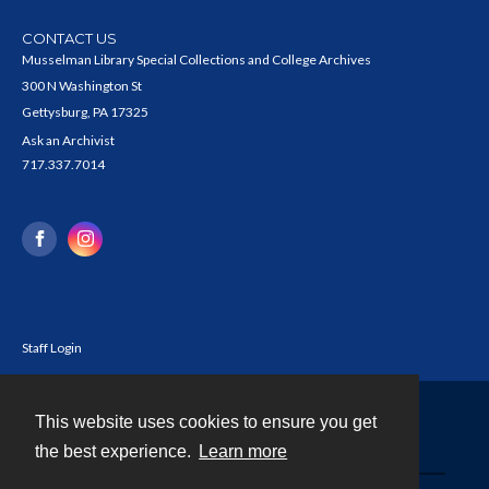
CONTACT US
Musselman Library Special Collections and College Archives
300 N Washington St
Gettysburg, PA 17325
Ask an Archivist
717.337.7014
Staff Login
This website uses cookies to ensure you get
Contact
the best experience.
Learn more