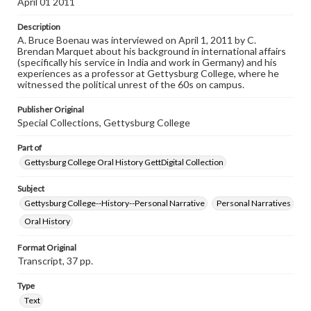
April 01 2011
Contents Note
Description
This oral history collection is compiled for educational
A. Bruce Boenau was interviewed on April 1, 2011 by C.
purposes. The views expressed here are those of the
Brendan Marquet about his background in international affairs
individual interviewer and interviewee.
(specifically his service in India and work in Germany) and his
experiences as a professor at Gettysburg College, where he
Listen to the interview
witnessed the political unrest of the 60s on campus.
Boenau, A. Bruce, April 1, 2011 [Interview]
Publisher Original
Special Collections, Gettysburg College
Part of
Gettysburg College Oral History GettDigital Collection
Subject
Gettysburg College--History--Personal Narrative
Personal Narratives
Oral History
Format Original
Transcript, 37 pp.
Type
Text