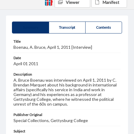
Viewer
Manifest
Summary
Transcript
Contents
Title
Boenau, A. Bruce, April 1, 2011 [Interview]
Date
April 01 2011
Description
A. Bruce Boenau was interviewed on April 1, 2011 by C.
Brendan Marquet about his background in international
affairs (specifically his service in India and work in
Germany) and his experiences as a professor at
Gettysburg College, where he witnessed the political
unrest of the 60s on campus.
Publisher Original
Special Collections, Gettysburg College
Subject