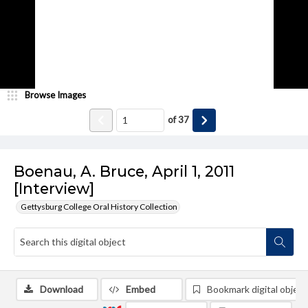
Browse Images
of
37
Boenau, A. Bruce, April 1, 2011
[Interview]
Gettysburg College Oral History Collection
Download
Embed
Bookmark digital object