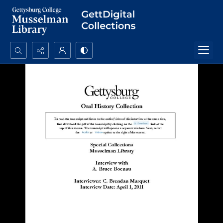
Search...
Advanced search