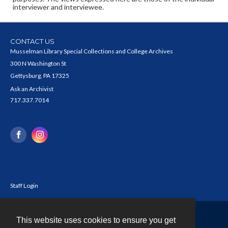
interviewer and interviewee.
CONTACT US
Musselman Library Special Collections and College Archives
300 N Washington St
Gettysburg, PA 17325
Ask an Archivist
717.337.7014
Staff Login
This website uses cookies to ensure you get