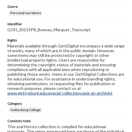
Genre
Personal narratives
Identifier
GOH_2011SPR_Boenau_Marquet_Transcript
Rights
Materials available through GettDigital encompass a wide range
of works, many of which are in the public domain. However,
some items may still be protected by copyright or other
intellectual property rights. Users are responsible for
determining the copyright status of materials and ensuring
compliance with all applicable laws when reproducing or
publishing these works. Items in our GettDigital Collections are
for educational use. For assistance in understanding rights,
obtaining permissions, or requesting files for publication or
research purposes, please contact us at
www.gettysburg.edu/special-collections/ask-an-archivist
Category
Gettysburg College
Contents Note
This oral history collection is compiled for educational
purposes. The views expressed here are those of the individual