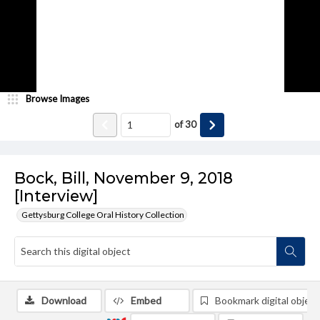
Browse Images
of
30
Bock, Bill, November 9, 2018
[Interview]
Gettysburg College Oral History Collection
Download
Embed
Bookmark digital object