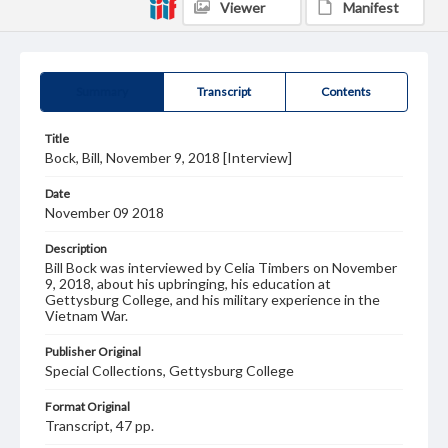
Viewer
Manifest
Summary
Transcript
Contents
Title
Bock, Bill, November 9, 2018 [Interview]
Date
November 09 2018
Description
Bill Bock was interviewed by Celia Timbers on November
9, 2018, about his upbringing, his education at
Gettysburg College, and his military experience in the
Vietnam War.
Publisher Original
Special Collections, Gettysburg College
Format Original
Transcript, 47 pp.