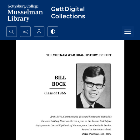
Search...
Advanced search