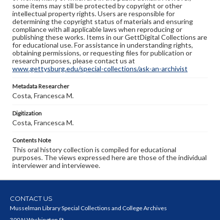
some items may still be protected by copyright or other
intellectual property rights. Users are responsible for
determining the copyright status of materials and ensuring
compliance with all applicable laws when reproducing or
publishing these works. Items in our GettDigital Collections are
for educational use. For assistance in understanding rights,
obtaining permissions, or requesting files for publication or
research purposes, please contact us at
www.gettysburg.edu/special-collections/ask-an-archivist
Metadata Researcher
Costa, Francesca M.
Digitization
Costa, Francesca M.
Contents Note
This oral history collection is compiled for educational
purposes. The views expressed here are those of the individual
interviewer and interviewee.
CONTACT US
Musselman Library Special Collections and College Archives
300 N Washington St