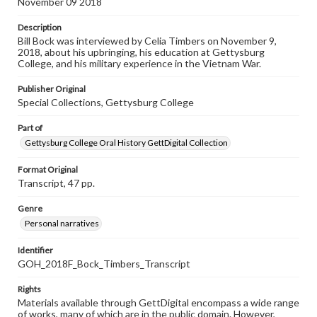
November 09 2018
Description
Bill Bock was interviewed by Celia Timbers on November 9,
2018, about his upbringing, his education at Gettysburg
College, and his military experience in the Vietnam War.
Publisher Original
Special Collections, Gettysburg College
Part of
Gettysburg College Oral History GettDigital Collection
Format Original
Transcript, 47 pp.
Genre
Personal narratives
Identifier
GOH_2018F_Bock_Timbers_Transcript
Rights
Materials available through GettDigital encompass a wide range
of works, many of which are in the public domain. However,