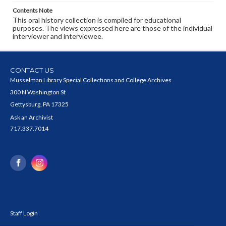
Contents Note
This oral history collection is compiled for educational
purposes. The views expressed here are those of the individual
interviewer and interviewee.
CONTACT US
Musselman Library Special Collections and College Archives
300 N Washington St
Gettysburg, PA 17325
Ask an Archivist
717.337.7014
Staff Login