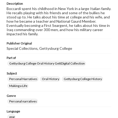
purposes. The views expressed here are those of the
Description
individual interviewer and interviewee.
Boccardi spent his childhood in New York in a large Italian family.
He recalls playing with his friends and some of the bullies he
Listen to the interview
stood up to. He talks about his time at college and his wife, and
Boccardi, Ray, October 22, 2016 [Interview]
how he became a teacher and National Gaurd Member.
Eventually becoming a First Seargent, he talks about his time in
Iraq commanding over 300 men, and how his military career
impacted his family.
Publisher Original
Special Collections, Gettysburg College
Part of
Gettysburg College Oral History GettDigital Collection
Subject
Personal Narratives
Oral History
Gettysburg College History
Making a Life
Genre
Personal narratives
Language
eng