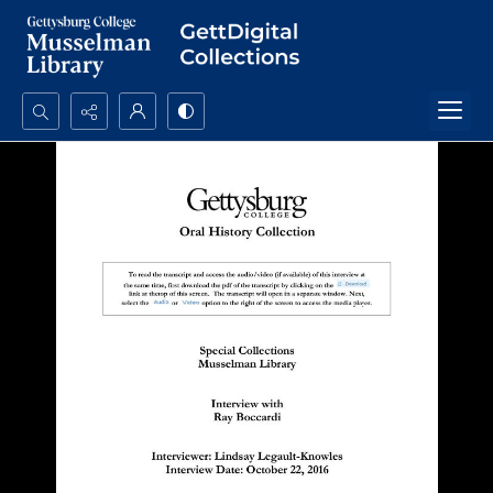
Search...
Advanced search