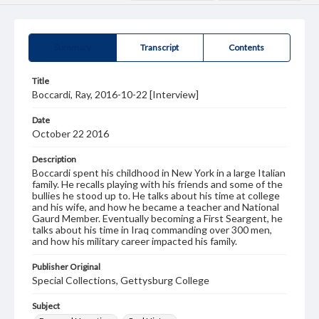
Summary
Transcript
Contents
Title
Boccardi, Ray, 2016-10-22 [Interview]
Date
October 22 2016
Description
Boccardi spent his childhood in New York in a large Italian
family. He recalls playing with his friends and some of the
bullies he stood up to. He talks about his time at college
and his wife, and how he became a teacher and National
Gaurd Member. Eventually becoming a First Seargent, he
talks about his time in Iraq commanding over 300 men,
and how his military career impacted his family.
Publisher Original
Special Collections, Gettysburg College
Subject