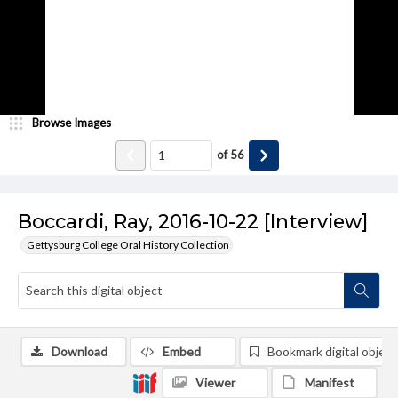
Browse Images
of
56
Boccardi, Ray, 2016-10-22 [Interview]
Gettysburg College Oral History Collection
Download
Embed
Bookmark digital object
Viewer
Manifest