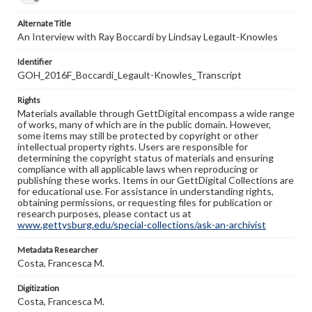
Alternate Title
An Interview with Ray Boccardi by Lindsay Legault-Knowles
Identifier
GOH_2016F_Boccardi_Legault-Knowles_Transcript
Rights
Materials available through GettDigital encompass a wide range
of works, many of which are in the public domain. However,
some items may still be protected by copyright or other
intellectual property rights. Users are responsible for
determining the copyright status of materials and ensuring
compliance with all applicable laws when reproducing or
publishing these works. Items in our GettDigital Collections are
for educational use. For assistance in understanding rights,
obtaining permissions, or requesting files for publication or
research purposes, please contact us at
www.gettysburg.edu/special-collections/ask-an-archivist
Metadata Researcher
Costa, Francesca M.
Digitization
Costa, Francesca M.