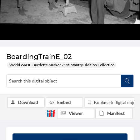
BoardingTrainE_02
World War II - Burdette Marker 71st Infantry Division Collection
Download
Embed
Bookmark digital object
Viewer
Manifest
Summary