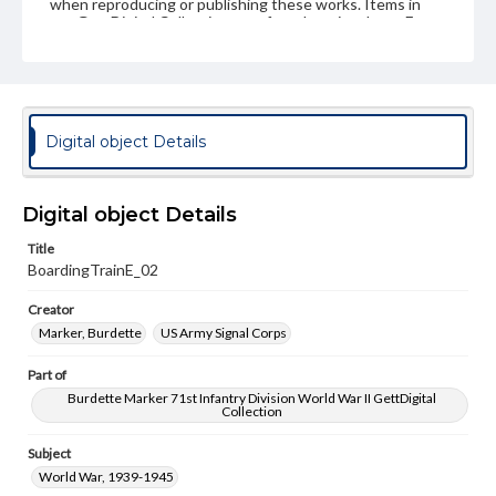
when reproducing or publishing these works. Items in
our GettDigital Collections are for educational use. For
assistance in understanding rights, obtaining
permissions, or requesting files for publication or
research purposes, please contact us at
www.gettysburg.edu/special-collections/ask-an-archivist
Digital object Details
Digital object Details
Title
BoardingTrainE_02
Creator
Marker, Burdette
US Army Signal Corps
Part of
Burdette Marker 71st Infantry Division World War II GettDigital
Collection
Subject
World War, 1939-1945