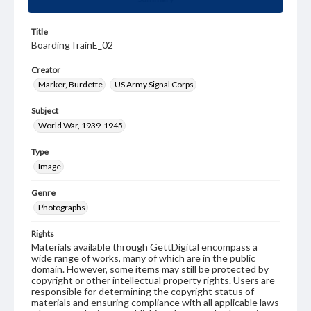
Title
BoardingTrainE_02
Creator
Marker, Burdette
US Army Signal Corps
Subject
World War, 1939-1945
Type
Image
Genre
Photographs
Rights
Materials available through GettDigital encompass a
wide range of works, many of which are in the public
domain. However, some items may still be protected by
copyright or other intellectual property rights. Users are
responsible for determining the copyright status of
materials and ensuring compliance with all applicable laws