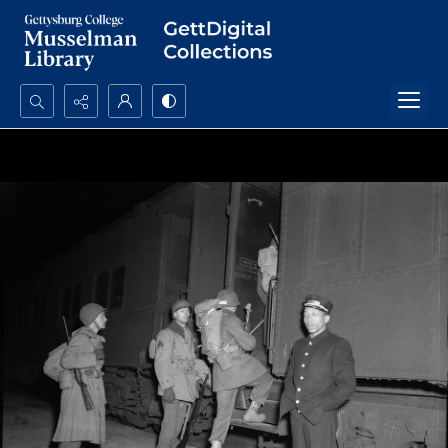
Search...
Advanced search