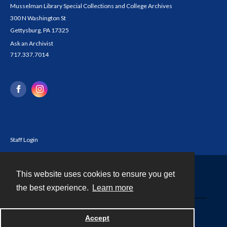
Musselman Library Special Collections and College Archives
300 N Washington St
Gettysburg, PA 17325
Ask an Archivist
717.337.7014
Staff Login
This website uses cookies to ensure you get
Contact
the best experience.
Learn more
Powered by
Accept