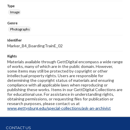
Type
Image
Genre
Photographs
Identifier
Marker_B4_BoardingTrainE_02
Rights
Materials available through GettDigital encompass a wide range
of works, many of which are in the public domain. However,
some items may still be protected by copyright or other
intellectual property rights. Users are responsible for
determining the copyright status of materials and ensuring
compliance with all applicable laws when reproducing or
publishing these works. Items in our GettDigital Collections are
for educational use. For assistance in understanding rights,
obtaining permissions, or requesting files for publication or
research purposes, please contact us at
www.gettysburg.edu/special-collections/ask-an-archivist
CONTACT US