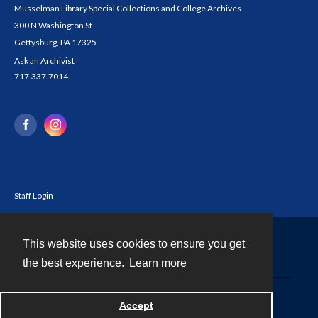
Musselman Library Special Collections and College Archives
300 N Washington St
Gettysburg, PA 17325
Ask an Archivist
717.337.7014
Staff Login
This website uses cookies to ensure you get
Contact
the best experience.
Learn more
Powered by
Accept