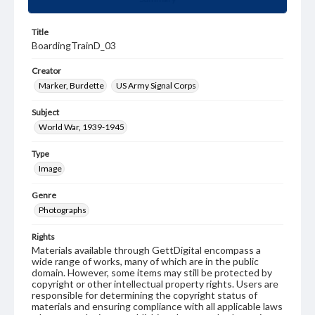
Title
BoardingTrainD_03
Creator
Marker, Burdette
US Army Signal Corps
Subject
World War, 1939-1945
Type
Image
Genre
Photographs
Rights
Materials available through GettDigital encompass a
wide range of works, many of which are in the public
domain. However, some items may still be protected by
copyright or other intellectual property rights. Users are
responsible for determining the copyright status of
materials and ensuring compliance with all applicable laws