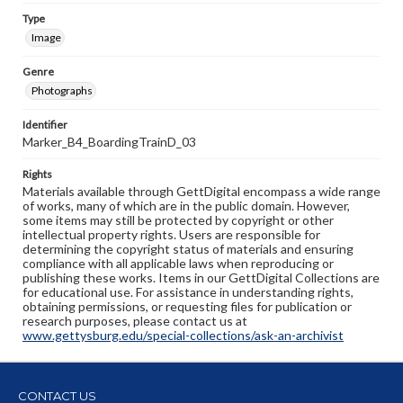
Type
Image
Genre
Photographs
Identifier
Marker_B4_BoardingTrainD_03
Rights
Materials available through GettDigital encompass a wide range
of works, many of which are in the public domain. However,
some items may still be protected by copyright or other
intellectual property rights. Users are responsible for
determining the copyright status of materials and ensuring
compliance with all applicable laws when reproducing or
publishing these works. Items in our GettDigital Collections are
for educational use. For assistance in understanding rights,
obtaining permissions, or requesting files for publication or
research purposes, please contact us at
www.gettysburg.edu/special-collections/ask-an-archivist
CONTACT US