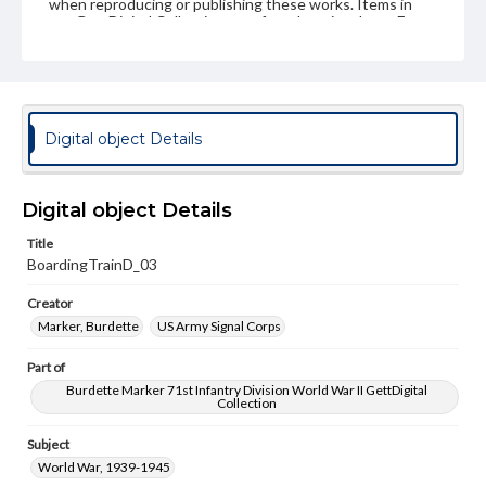
when reproducing or publishing these works. Items in
our GettDigital Collections are for educational use. For
assistance in understanding rights, obtaining
permissions, or requesting files for publication or
research purposes, please contact us at
www.gettysburg.edu/special-collections/ask-an-archivist
Digital object Details
Digital object Details
Title
BoardingTrainD_03
Creator
Marker, Burdette
US Army Signal Corps
Part of
Burdette Marker 71st Infantry Division World War II GettDigital
Collection
Subject
World War, 1939-1945