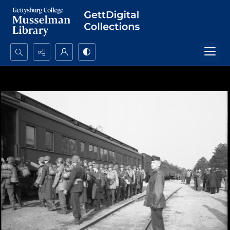
Search...
Advanced search