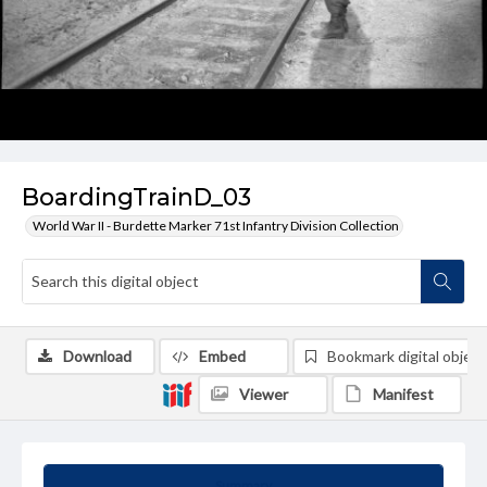
BoardingTrainD_03
World War II - Burdette Marker 71st Infantry Division Collection
Download
Embed
Bookmark digital object
Viewer
Manifest
Summary