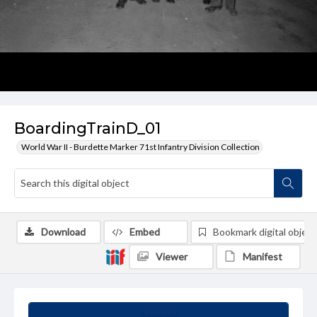
BoardingTrainD_01
World War II - Burdette Marker 71st Infantry Division Collection
Download
Embed
Bookmark digital object
Viewer
Manifest
Summary