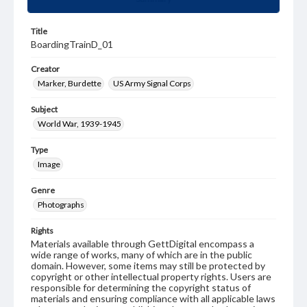
Title
BoardingTrainD_01
Creator
Marker, Burdette
US Army Signal Corps
Subject
World War, 1939-1945
Type
Image
Genre
Photographs
Rights
Materials available through GettDigital encompass a
wide range of works, many of which are in the public
domain. However, some items may still be protected by
copyright or other intellectual property rights. Users are
responsible for determining the copyright status of
materials and ensuring compliance with all applicable laws