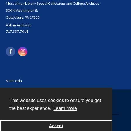
Musselman Library Special Collections and College Archives
300 N Washington St
Gettysburg, PA 17325
Ask an Archivist
717.337.7014
Staff Login
This website uses cookies to ensure you get
Contact
the best experience.
Learn more
Powered by
Accept