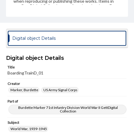
when reproducing or publishing these works. Items in
our GettDigital Collections are for educational use. For
assistance in understanding rights, obtaining
permissions, or requesting files for publication or
research purposes, please contact us at
www.gettysburg.edu/special-collections/ask-an-archivist
Digital object Details
Digital object Details
Title
BoardingTrainD_01
Creator
Marker, Burdette
US Army Signal Corps
Part of
Burdette Marker 71st Infantry Division World War II GettDigital
Collection
Subject
World War, 1939-1945