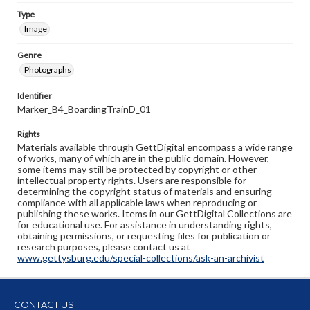
Type
Image
Genre
Photographs
Identifier
Marker_B4_BoardingTrainD_01
Rights
Materials available through GettDigital encompass a wide range
of works, many of which are in the public domain. However,
some items may still be protected by copyright or other
intellectual property rights. Users are responsible for
determining the copyright status of materials and ensuring
compliance with all applicable laws when reproducing or
publishing these works. Items in our GettDigital Collections are
for educational use. For assistance in understanding rights,
obtaining permissions, or requesting files for publication or
research purposes, please contact us at
www.gettysburg.edu/special-collections/ask-an-archivist
CONTACT US