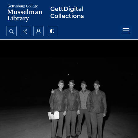
Search...
Advanced search