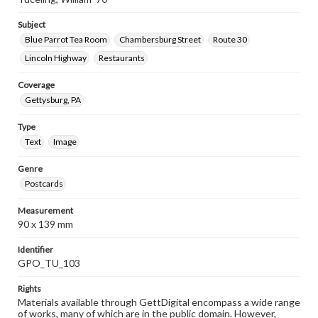
Subject
Blue Parrot Tea Room
Chambersburg Street
Route 30
Lincoln Highway
Restaurants
Coverage
Gettysburg, PA
Type
Text
Image
Genre
Postcards
Measurement
90 x 139 mm
Identifier
GPO_TU_103
Rights
Materials available through GettDigital encompass a wide range
of works, many of which are in the public domain. However,