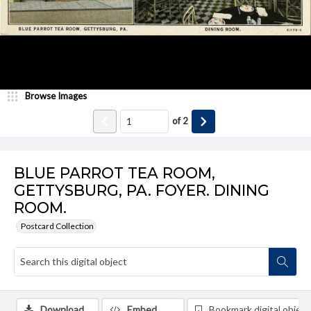
Browse Images
of
2
BLUE PARROT TEA ROOM,
GETTYSBURG, PA. FOYER. DINING
ROOM.
Postcard Collection
Download
Embed
Bookmark digital object