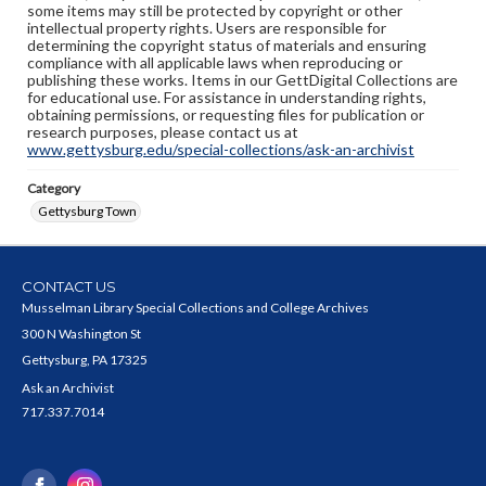
some items may still be protected by copyright or other
intellectual property rights. Users are responsible for
determining the copyright status of materials and ensuring
compliance with all applicable laws when reproducing or
publishing these works. Items in our GettDigital Collections are
for educational use. For assistance in understanding rights,
obtaining permissions, or requesting files for publication or
research purposes, please contact us at
www.gettysburg.edu/special-collections/ask-an-archivist
Category
Gettysburg Town
CONTACT US
Musselman Library Special Collections and College Archives
300 N Washington St
Gettysburg, PA 17325
Ask an Archivist
717.337.7014