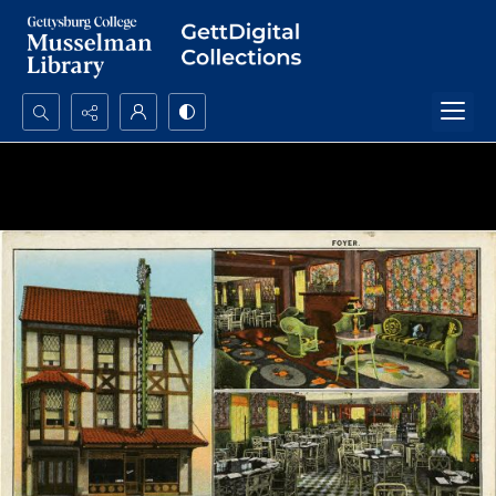
Search...
Advanced search