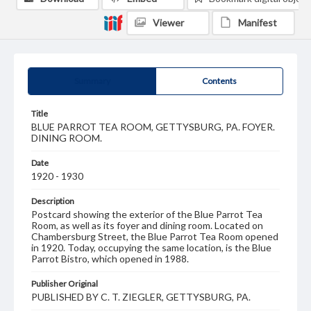
Viewer
Manifest
Summary
Contents
Title
BLUE PARROT TEA ROOM, GETTYSBURG, PA. FOYER.
DINING ROOM.
Date
1920 - 1930
Description
Postcard showing the exterior of the Blue Parrot Tea
Room, as well as its foyer and dining room. Located on
Chambersburg Street, the Blue Parrot Tea Room opened
in 1920. Today, occupying the same location, is the Blue
Parrot Bistro, which opened in 1988.
Publisher Original
PUBLISHED BY C. T. ZIEGLER, GETTYSBURG, PA.