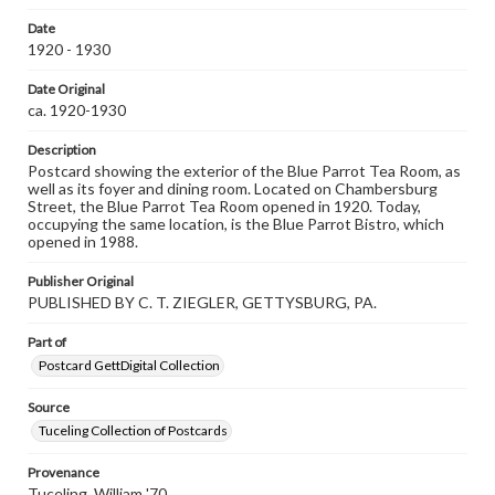
our GettDigital Collections are for educational use. For
Date
assistance in understanding rights, obtaining
1920 - 1930
permissions, or requesting files for publication or
research purposes, please contact us at
www.gettysburg.edu/special-collections/ask-an-archivist
Date Original
ca. 1920-1930
Description
Postcard showing the exterior of the Blue Parrot Tea Room, as
well as its foyer and dining room. Located on Chambersburg
Street, the Blue Parrot Tea Room opened in 1920. Today,
occupying the same location, is the Blue Parrot Bistro, which
opened in 1988.
Publisher Original
PUBLISHED BY C. T. ZIEGLER, GETTYSBURG, PA.
Part of
Postcard GettDigital Collection
Source
Tuceling Collection of Postcards
Provenance
Tuceling, William '70