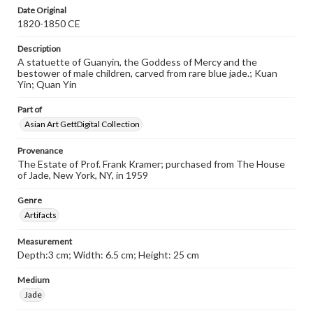
Date Original
1820-1850 CE
Description
A statuette of Guanyin, the Goddess of Mercy and the
bestower of male children, carved from rare blue jade.; Kuan
Yin; Quan Yin
Part of
Asian Art GettDigital Collection
Provenance
The Estate of Prof. Frank Kramer; purchased from The House
of Jade, New York, NY, in 1959
Genre
Artifacts
Measurement
Depth:3 cm; Width: 6.5 cm; Height: 25 cm
Medium
Jade