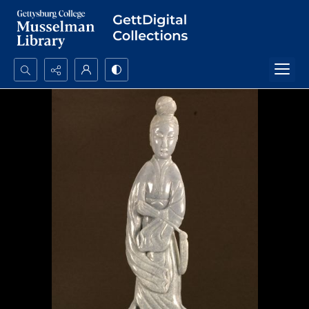
Search...
Advanced search