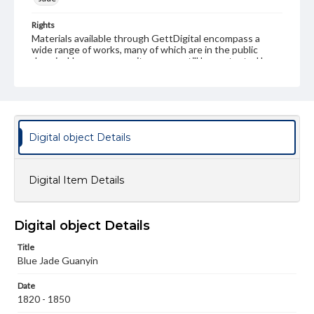
Rights
Materials available through GettDigital encompass a
wide range of works, many of which are in the public
domain. However, some items may still be protected by
copyright or other intellectual property rights. Users are
responsible for determining the copyright status of
materials and ensuring compliance with all applicable laws
when reproducing or publishing these works. Items in
our GettDigital Collections are for educational use. For
assistance in understanding rights, obtaining
Digital object Details
permissions, or requesting files for publication or
research purposes, please contact us at
www.gettysburg.edu/special-collections/ask-an-archivist
Digital Item Details
Digital object Details
Title
Blue Jade Guanyin
Date
1820 - 1850