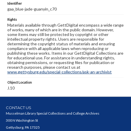
Identifier
gaa_blue-jade-guanyin_c70
Rights
Materials available through GettDigital encompass a wide range
of works, many of which are in the public domain. However,
some items may still be protected by copyright or other
intellectual property rights. Users are responsible for
determining the copyright status of materials and ensuring
compliance with all applicable laws when reproducing or
publishing these works. Items in our GettDigital Collections are
for educational use. For assistance in understanding rights,
obtaining permissions, or requesting files for publication or
research purposes, please contact us at
www.gettysburg.edu/special-collections/ask-an-archivist
Object Location
J.10
CONTACT US
Musselman Library Special Collections and College Archives
300 N Washington St
Gettysburg, PA 17325