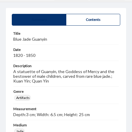
Summary
Contents
Title
Blue Jade Guanyin
Date
1820 - 1850
Description
A statuette of Guanyin, the Goddess of Mercy and the
bestower of male children, carved from rare blue jade.;
Kuan Yin; Quan Yin
Genre
Artifacts
Measurement
Depth:3 cm; Width: 6.5 cm; Height: 25 cm
Medium
Jade