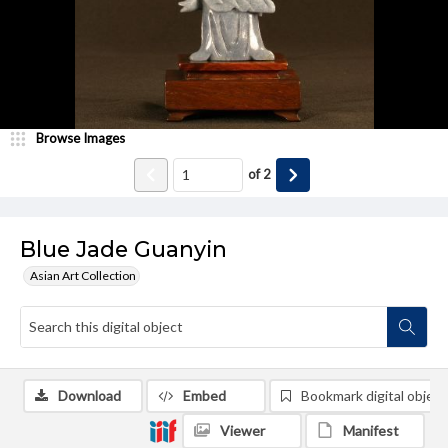
Browse Images
of
2
Blue Jade Guanyin
Asian Art Collection
Download
Embed
Bookmark digital object
Viewer
Manifest