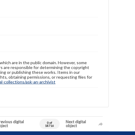
 which are in the public domain. However, some
ers are responsible for determining the copyright
ing or publishing these works. Items in our
hts, obtaining permissions, or requesting files for
-collections/ask-an-archivist
evious digital
Next digital
0 of
bject
object
18716