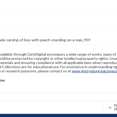
jade-carving-of-boy-with-peach-standing-on-a-man_959
available through GettDigital encompass a wide range of works, many of
still be protected by copyright or other intellectual property rights. Us
materials and ensuring compliance with all applicable laws when reproduc
l Collections are for educational use. For assistance in understanding rig
n or research purposes, please contact us at
www.gettysburg.edu/special
tion
Pr
o