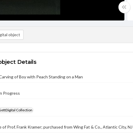
ital object
object Details
Carving of Boy with Peach Standing on a Man
in Progress
GettDigital Collection
 of Prof. Frank Kramer; purchased from Wing Fat & Co., Atlantic City, NJ