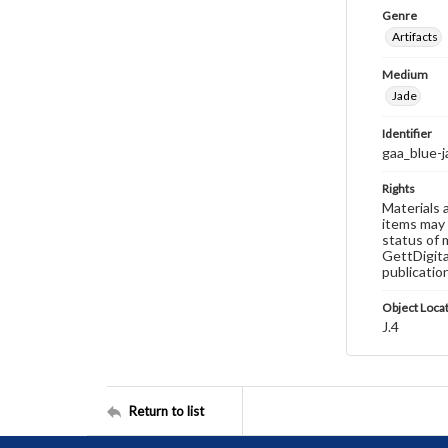
Genre
Artifacts
Medium
Jade
Identifier
gaa_blue-
Rights
Materials 
items may 
status of 
GettDigita
publicatio
Object Loca
J.4
Return to list