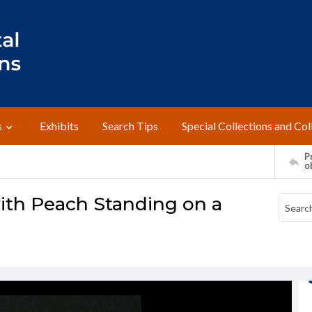
s
Exhibits
Search Tips
Special Collections and Col
Pr
o
ith Peach Standing on a