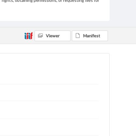
rights, obtaining permissions, or requesting files for
publication or research purposes, please contact us
at
www.gettysburg.edu/special-collections/ask-an-
archivist
Viewer
Manifest