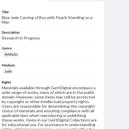
Title
Blue Jade Carving of Boy with Peach Standing on a
Man
Description
Research in Progress
Genre
Artifacts
Medium
Jade
Rights
Materials available through GettDigital encompass a
wide range of works, many of which are in the public
domain. However, some items may still be protected
by copyright or other intellectual property rights.
Users are responsible for determining the copyright
status of materials and ensuring compliance with all
applicable laws when reproducing or publishing
these works. Items in our GettDigital Collections are
for educational use. For assistance in understanding