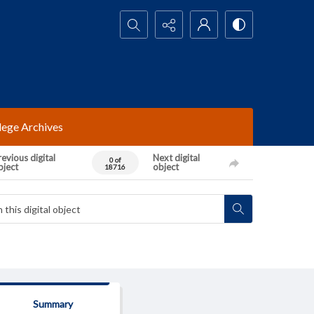
Search...
lege Archives
evious digital
Next digital
0 of
bject
object
18716
Summary