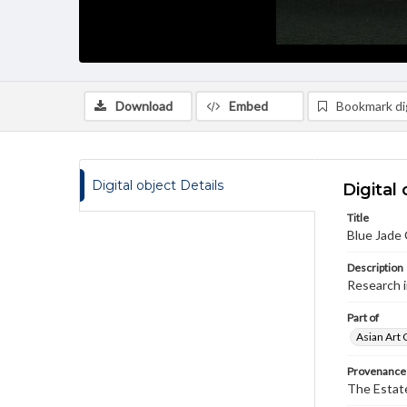
Download
Embed
Bookmark dig
Digital object Details
Digital 
Title
Blue Jade 
Description
Research 
Part of
Asian Art 
Provenance
The Estate