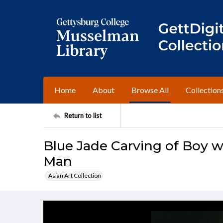
Home
About
Browse All
Collection
Return to list
Blue Jade Carving of Boy w
Man
Asian Art Collection