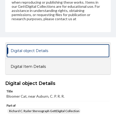
when reproducing or publishing these works. Items in
our GettDigital Collections are for educational use. For
assistance in understanding rights, obtaining
permissions, or requesting files for publication or
research purposes, please contact us at
www.gettysburg.edu/special-collections/ask-an-archivist
Digital object Details
Digital Item Details
Digital object Details
Title
Bloomer Cat, near Auburn, C. P. R. R.
Part of
Richard C. Ryder Stereograph GettDigital Collection