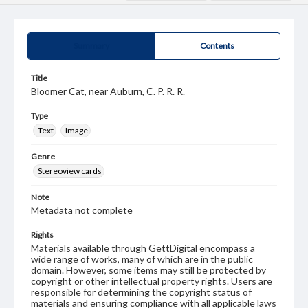
Summary
Contents
Title
Bloomer Cat, near Auburn, C. P. R. R.
Type
Text
Image
Genre
Stereoview cards
Note
Metadata not complete
Rights
Materials available through GettDigital encompass a
wide range of works, many of which are in the public
domain. However, some items may still be protected by
copyright or other intellectual property rights. Users are
responsible for determining the copyright status of
materials and ensuring compliance with all applicable laws