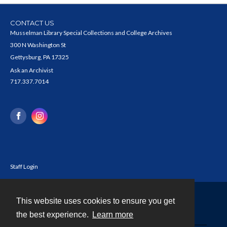
CONTACT US
Musselman Library Special Collections and College Archives
300 N Washington St
Gettysburg, PA 17325
Ask an Archivist
717.337.7014
Staff Login
This website uses cookies to ensure you get
Contact
the best experience.
Learn more