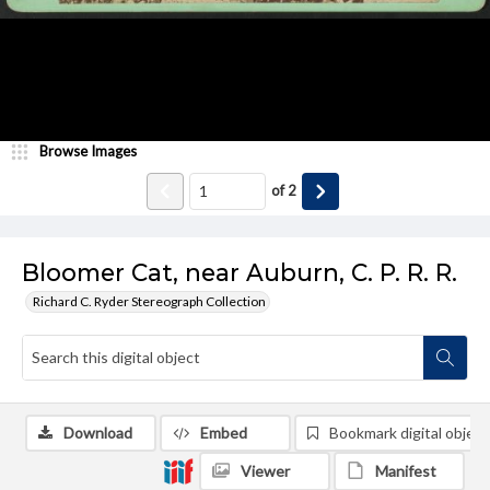
Browse Images
of
2
Bloomer Cat, near Auburn, C. P. R. R.
Richard C. Ryder Stereograph Collection
Download
Embed
Bookmark digital object
Viewer
Manifest