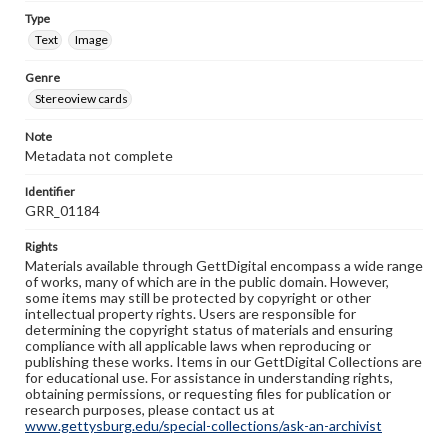
Type
Text
Image
Genre
Stereoview cards
Note
Metadata not complete
Identifier
GRR_01184
Rights
Materials available through GettDigital encompass a wide range
of works, many of which are in the public domain. However,
some items may still be protected by copyright or other
intellectual property rights. Users are responsible for
determining the copyright status of materials and ensuring
compliance with all applicable laws when reproducing or
publishing these works. Items in our GettDigital Collections are
for educational use. For assistance in understanding rights,
obtaining permissions, or requesting files for publication or
research purposes, please contact us at
www.gettysburg.edu/special-collections/ask-an-archivist