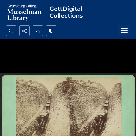
Search...
Advanced search