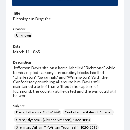
Title
Blessings in Disguise
Creator
Unknown
Date
March 11 1865
Description
Jefferson Davis sits on a barrel labelled "Richmond" while
bombs explode among surrounding blocks labelled
"Charleston," "Savannah," and "Wilmington." With the
Confederacy crumbling all around him, Davis still
maintained a belief that without the capture of
Richmond, the country still existed and the war could still
be won.
Subject
Davis, Jefferson, 1808-1889
Confederate States of America
Grant, Ulysses S. (Ulysses Simpson), 1822-1885
Sherman, William T. (William Tecumseh), 1820-1891