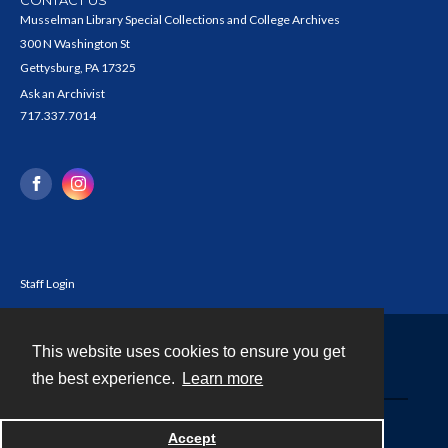
Musselman Library Special Collections and College Archives
300 N Washington St
Gettysburg, PA 17325
Ask an Archivist
717.337.7014
Staff Login
This website uses cookies to ensure you get
Contact
the best experience.
Learn more
Powered by
Accept