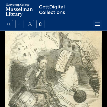
Search...
Advanced search