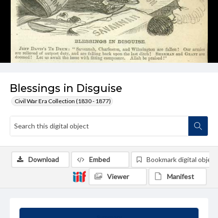
Blessings in Disguise
Civil War Era Collection (1830 - 1877)
Download
Embed
Bookmark digital object
Viewer
Manifest
Summary