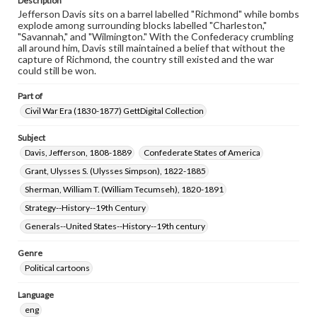
Description
Jefferson Davis sits on a barrel labelled "Richmond" while bombs
explode among surrounding blocks labelled "Charleston,"
"Savannah," and "Wilmington." With the Confederacy crumbling
all around him, Davis still maintained a belief that without the
capture of Richmond, the country still existed and the war
could still be won.
Part of
Civil War Era (1830-1877) GettDigital Collection
Subject
Davis, Jefferson, 1808-1889
Confederate States of America
Grant, Ulysses S. (Ulysses Simpson), 1822-1885
Sherman, William T. (William Tecumseh), 1820-1891
Strategy--History--19th Century
Generals--United States--History--19th century
Genre
Political cartoons
Language
eng