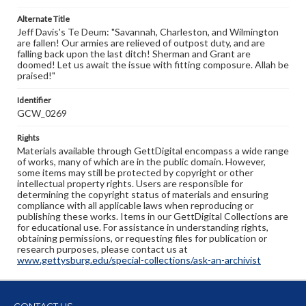
Alternate Title
Jeff Davis's Te Deum: "Savannah, Charleston, and Wilmington
are fallen! Our armies are relieved of outpost duty, and are
falling back upon the last ditch! Sherman and Grant are
doomed! Let us await the issue with fitting composure. Allah be
praised!"
Identifier
GCW_0269
Rights
Materials available through GettDigital encompass a wide range
of works, many of which are in the public domain. However,
some items may still be protected by copyright or other
intellectual property rights. Users are responsible for
determining the copyright status of materials and ensuring
compliance with all applicable laws when reproducing or
publishing these works. Items in our GettDigital Collections are
for educational use. For assistance in understanding rights,
obtaining permissions, or requesting files for publication or
research purposes, please contact us at
www.gettysburg.edu/special-collections/ask-an-archivist
CONTACT US