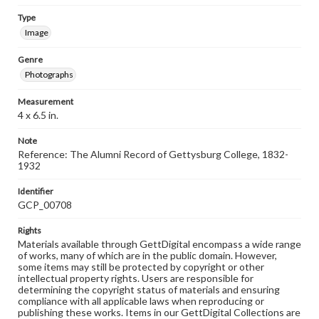
Type
Image
Genre
Photographs
Measurement
4 x 6.5 in.
Note
Reference: The Alumni Record of Gettysburg College, 1832-
1932
Identifier
GCP_00708
Rights
Materials available through GettDigital encompass a wide range
of works, many of which are in the public domain. However,
some items may still be protected by copyright or other
intellectual property rights. Users are responsible for
determining the copyright status of materials and ensuring
compliance with all applicable laws when reproducing or
publishing these works. Items in our GettDigital Collections are