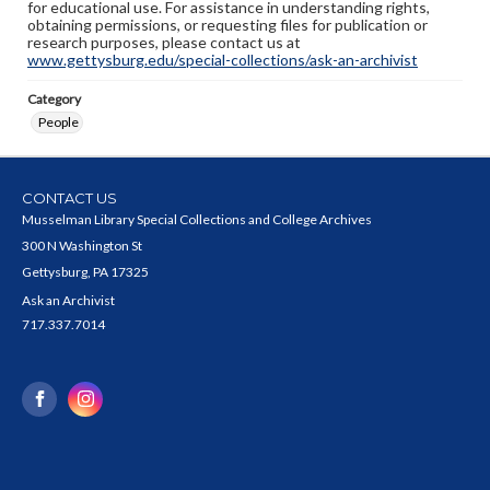
for educational use. For assistance in understanding rights,
obtaining permissions, or requesting files for publication or
research purposes, please contact us at
www.gettysburg.edu/special-collections/ask-an-archivist
Category
People
CONTACT US
Musselman Library Special Collections and College Archives
300 N Washington St
Gettysburg, PA 17325
Ask an Archivist
717.337.7014