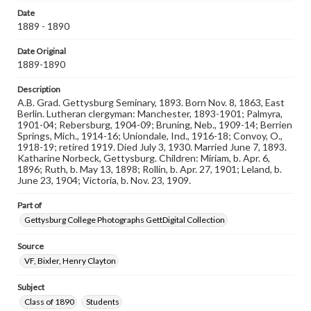
responsible for determining the copyright status of
Date
materials and ensuring compliance with all applicable laws
1889 - 1890
when reproducing or publishing these works. Items in
our GettDigital Collections are for educational use. For
Date Original
assistance in understanding rights, obtaining
1889-1890
permissions, or requesting files for publication or
research purposes, please contact us at
www.gettysburg.edu/special-collections/ask-an-archivist
Description
A.B. Grad. Gettysburg Seminary, 1893. Born Nov. 8, 1863, East
Berlin. Lutheran clergyman: Manchester, 1893-1901; Palmyra,
1901-04; Rebersburg, 1904-09; Bruning, Neb., 1909-14; Berrien
Springs, Mich., 1914-16; Uniondale, Ind., 1916-18; Convoy, O.,
1918-19; retired 1919. Died July 3, 1930. Married June 7, 1893.
Katharine Norbeck, Gettysburg. Children: Miriam, b. Apr. 6,
1896; Ruth, b. May 13, 1898; Rollin, b. Apr. 27, 1901; Leland, b.
June 23, 1904; Victoria, b. Nov. 23, 1909.
Part of
Gettysburg College Photographs GettDigital Collection
Source
VF, Bixler, Henry Clayton
Subject
Class of 1890
Students