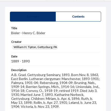
Summary
Contents
Title
Bixler - Henry C. Bixler
Creator
William H. Tipton, Gettysburg, PA
Date
1889 - 1890
Description
A.B. Grad. Gettysburg Seminary, 1893. Born Nov. 8, 1863,
East Berlin. Lutheran clergyman: Manchester, 1893-1901;
Palmyra, 1901-04; Rebersburg, 1904-09; Bruning, Neb.,
1909-14; Berrien Springs, Mich., 1914-16; Uniondale, Ind.,
1916-18; Convoy, O., 1918-19; retired 1919. Died July 3,
1930. Married June 7, 1893. Katharine Norbeck,
Gettysburg. Children: Miriam, b. Apr. 6, 1896; Ruth, b.
May 13, 1898; Rollin, b. Apr. 27, 1901; Leland, b. June 23,
1904; Victoria, b. Nov. 23, 1909.