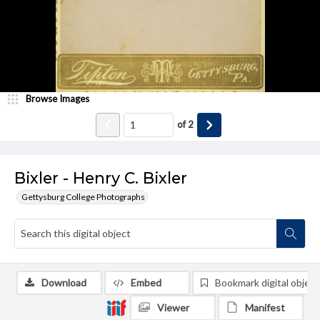
Browse Images
of
2
Bixler - Henry C. Bixler
Gettysburg College Photographs
Download
Embed
Bookmark digital object
Viewer
Manifest