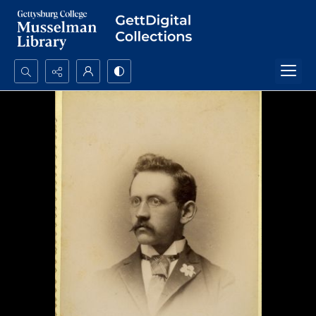
Search...
Advanced search