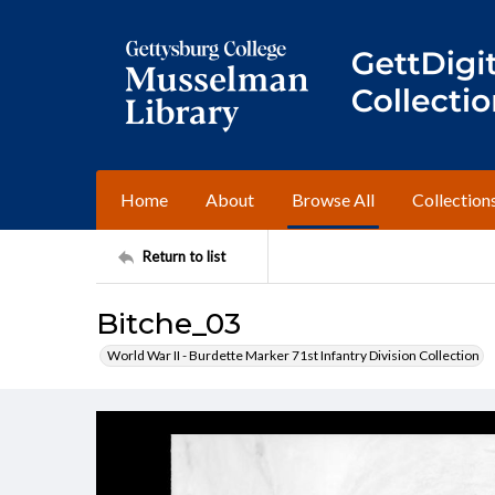
Home
About
Browse All
Collection
Return to list
Bitche_03
World War II - Burdette Marker 71st Infantry Division Collection