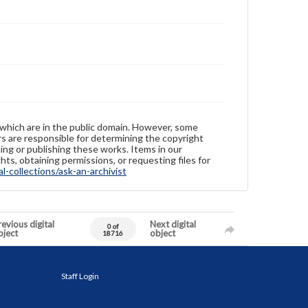
 which are in the public domain. However, some
ers are responsible for determining the copyright
ing or publishing these works. Items in our
hts, obtaining permissions, or requesting files for
-collections/ask-an-archivist
evious digital
Next digital
0 of
bject
object
18716
Staff Login