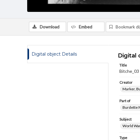
Download
Embed
Bookmark dig
Digital object Details
Digital 
Title
Bitche_03
Creator
Marker, B
Part of
Burdette M
Subject
World War
Type