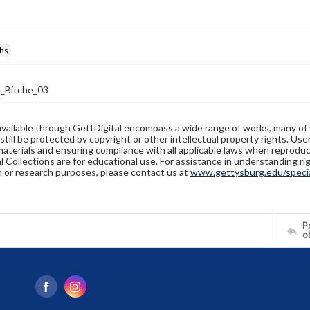
hs
_Bitche_03
available through GettDigital encompass a wide range of works, many of
still be protected by copyright or other intellectual property rights. Us
materials and ensuring compliance with all applicable laws when reproduc
l Collections are for educational use. For assistance in understanding rig
n or research purposes, please contact us at
www.gettysburg.edu/special
Pr
o