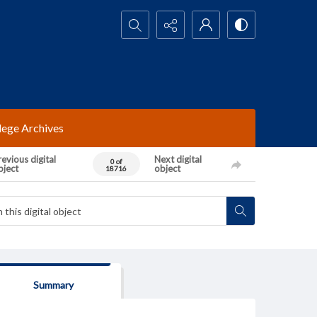
Search...
lege Archives
evious digital
Next digital
0 of
bject
object
18716
Summary