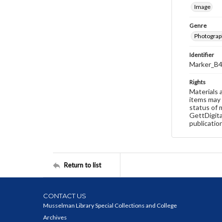
Image
Genre
Photograp
Identifier
Marker_B4
Rights
Materials 
items may 
status of 
GettDigita
publicatio
Return to list
CONTACT US
Musselman Library Special Collections and College
Archives