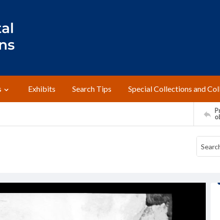
s
Exhibits
Search Tips
Special Collections and Col
Pr
o