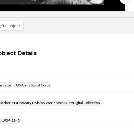
ital object
object Details
urdette
US Army Signal Corps
arker 71st Infantry Division World War II GettDigital Collection
, 1939-1945