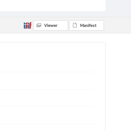
for educational use. For assistance in understanding
rights, obtaining permissions, or requesting files for
publication or research purposes, please contact us
at
www.gettysburg.edu/special-collections/ask-an-
archivist
Viewer
Manifest