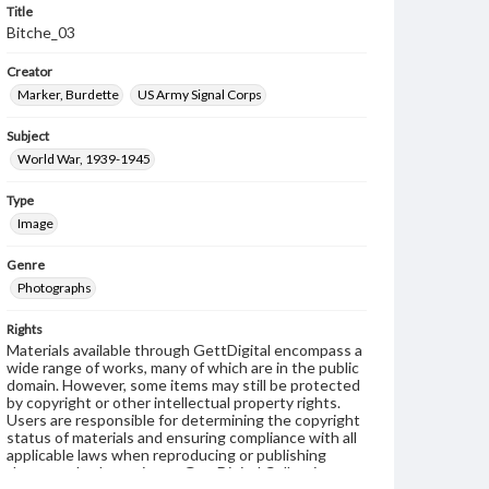
Title
Bitche_03
Creator
Marker, Burdette
US Army Signal Corps
Subject
World War, 1939-1945
Type
Image
Genre
Photographs
Rights
Materials available through GettDigital encompass a
wide range of works, many of which are in the public
domain. However, some items may still be protected
by copyright or other intellectual property rights.
Users are responsible for determining the copyright
status of materials and ensuring compliance with all
applicable laws when reproducing or publishing
these works. Items in our GettDigital Collections are