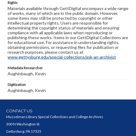
Rights
Materials available through GettDigital encompass a wide range
of works, many of which are in the public domain. However,
some items may still be protected by copyright or other
intellectual property rights. Users are responsible for
determining the copyright status of materials and ensuring
compliance with all applicable laws when reproducing or
publishing these works. Items in our GettDigital Collections are
for educational use. For assistance in understanding rights,
obtaining permissions, or requesting files for publication or
research purposes, please contact us at
www.gettysburg.edu/special-collections/ask-an-archivist
Metadata Researcher
Aughinbaugh, Kevin
Digitization
Aughinbaugh, Kevin
CONTACT US
Musselman Library Special Collections and College Archives
300 N Washington St
Gettysburg, PA 17325