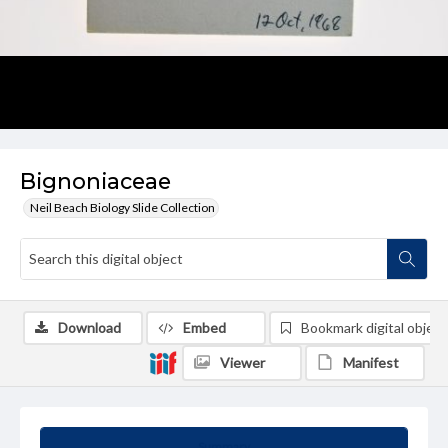
Bignoniaceae
Neil Beach Biology Slide Collection
Download
Embed
Bookmark digital object
Viewer
Manifest
Summary