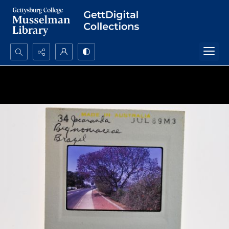
Search...
Advanced search