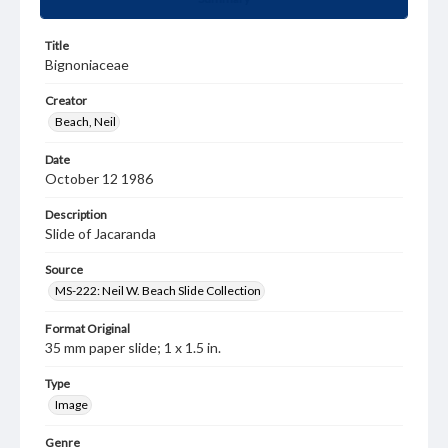
Title
Bignoniaceae
Creator
Beach, Neil
Date
October 12 1986
Description
Slide of Jacaranda
Source
MS-222: Neil W. Beach Slide Collection
Format Original
35 mm paper slide; 1 x 1.5 in.
Type
Image
Genre