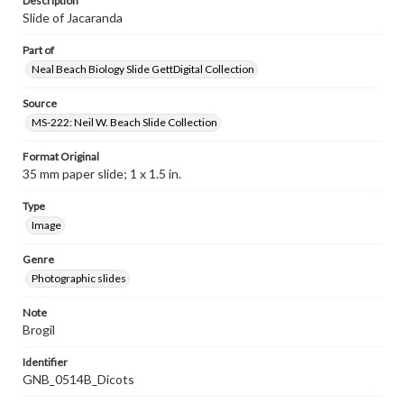
Description
Slide of Jacaranda
Part of
Neal Beach Biology Slide GettDigital Collection
Source
MS-222: Neil W. Beach Slide Collection
Format Original
35 mm paper slide; 1 x 1.5 in.
Type
Image
Genre
Photographic slides
Note
Brogil
Identifier
GNB_0514B_Dicots