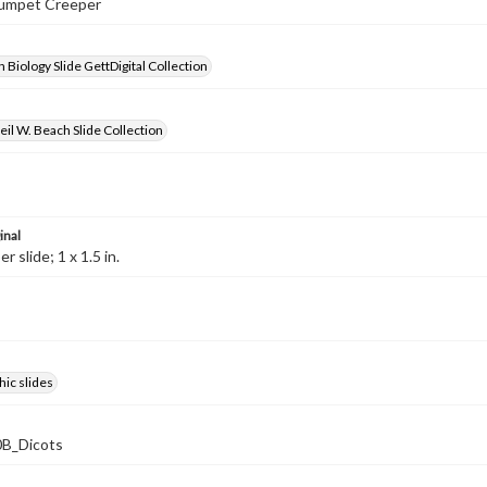
Trumpet Creeper
 Biology Slide GettDigital Collection
il W. Beach Slide Collection
inal
 slide; 1 x 1.5 in.
ic slides
B_Dicots