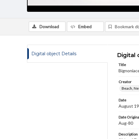
Download
Embed
Bookmark dig
Digital object Details
Digital 
Title
Bignoniace
Creator
Beach, Nei
Date
August 1
Date Origina
Aug-80
Description