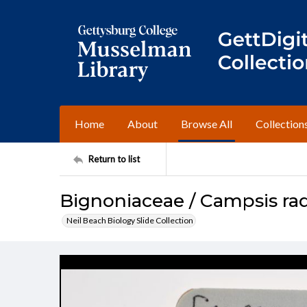
Home
About
Browse All
Collection
Return to list
Bignoniaceae / Campsis ra
Neil Beach Biology Slide Collection