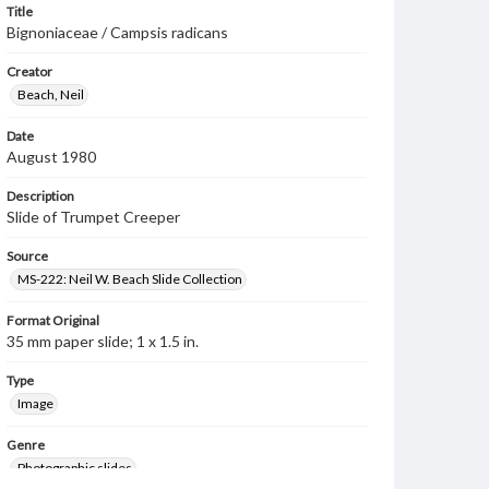
Title
Bignoniaceae / Campsis radicans
Creator
Beach, Neil
Date
August 1980
Description
Slide of Trumpet Creeper
Source
MS-222: Neil W. Beach Slide Collection
Format Original
35 mm paper slide; 1 x 1.5 in.
Type
Image
Genre
Photographic slides