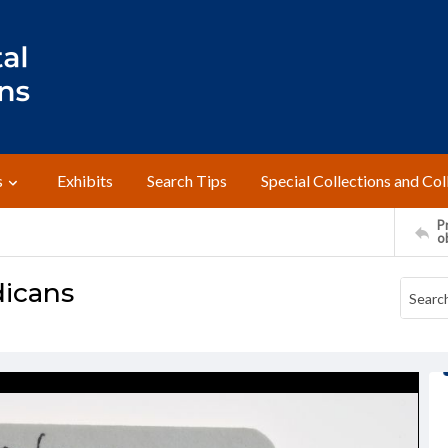
s
Exhibits
Search Tips
Special Collections and Col
Pr
o
dicans