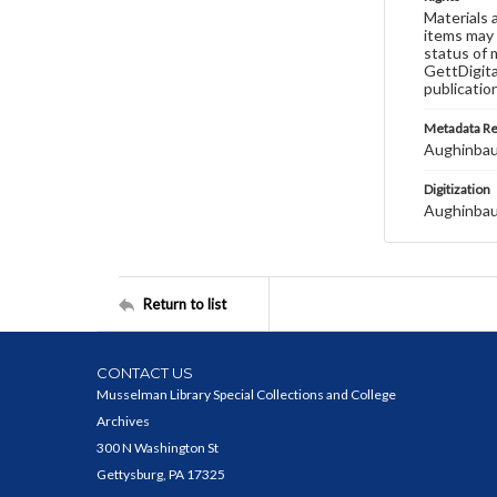
Materials 
items may 
status of 
GettDigita
publicatio
Metadata R
Aughinbau
Digitization
Aughinbau
Return to list
CONTACT US
Musselman Library Special Collections and College
Archives
300 N Washington St
Gettysburg, PA 17325