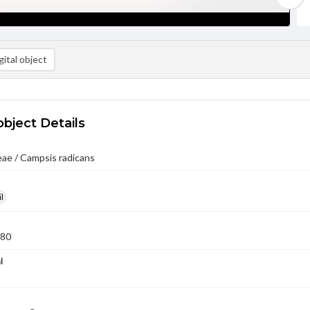
ital object
object Details
ae / Campsis radicans
l
980
l