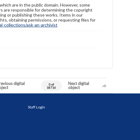
 which are in the public domain. However, some
ers are responsible for determining the copyright
ing or publishing these works. Items in our
hts, obtaining permissions, or requesting files for
-collections/ask-an-archivist
evious digital
Next digital
0 of
bject
object
18716
Staff Login