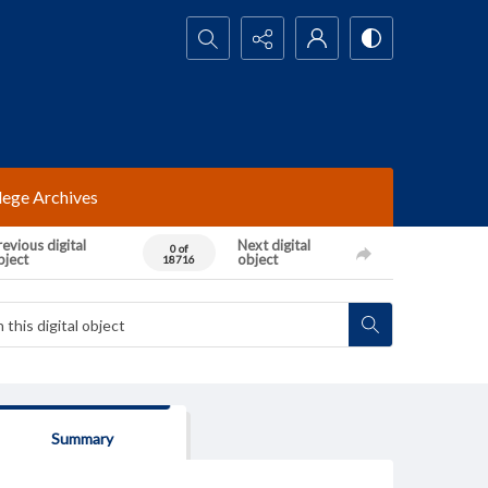
Search...
lege Archives
evious digital
Next digital
0 of
bject
object
18716
Summary