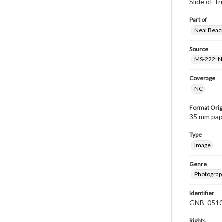
Slide of 
Part of
Neal Beach
Source
MS-222: Ne
Coverage
NC
Format Orig
35 mm paper
Type
Image
Genre
Photograph
Identifier
GNB_0510
Rights