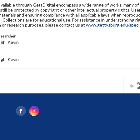
available through GettDigital encompass a wide range of works, many of
still be protected by copyright or other intellectual property rights. Us
materials and ensuring compliance with all applicable laws when reproduc
l Collections are for educational use. For assistance in understanding rig
n or research purposes, please contact us at
www.gettysburg.edu/special
esearcher
gh, Kevin
gh, Kevin
Pr
o