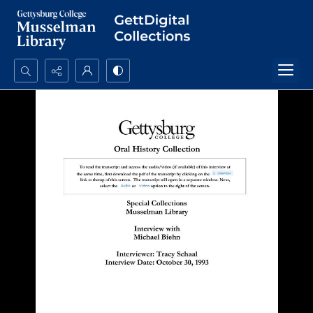
Search...
Advanced search