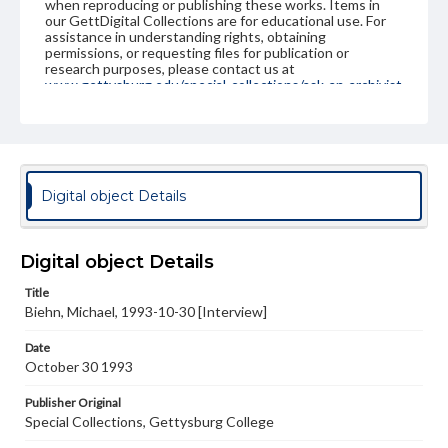
when reproducing or publishing these works. Items in
our GettDigital Collections are for educational use. For
assistance in understanding rights, obtaining
permissions, or requesting files for publication or
research purposes, please contact us at
www.gettysburg.edu/special-collections/ask-an-archivist
Contents Note
This oral history collection is compiled for educational
purposes. The views expressed here are those of the
individual interviewer and interviewee.
Digital object Details
Digital object Details
Title
Biehn, Michael, 1993-10-30 [Interview]
Date
October 30 1993
Publisher Original
Special Collections, Gettysburg College