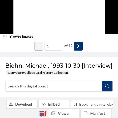
Browse Images
of
42
Biehn, Michael, 1993-10-30 [Interview]
Gettysburg College Oral History Collection
Download
Embed
Bookmark digital object
Viewer
Manifest