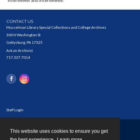
interviewer and interviewee.
CONTACT US
Musselman Library Special Collections and College Archives
300 N Washington St
Gettysburg, PA 17325
Ask an Archivist
717.337.7014
Staff Login
This website uses cookies to ensure you get
Contact
the best experience.
Learn more