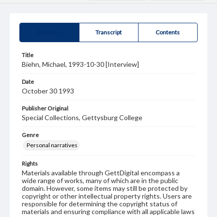
Summary
Transcript
Contents
Title
Biehn, Michael, 1993-10-30 [Interview]
Date
October 30 1993
Publisher Original
Special Collections, Gettysburg College
Genre
Personal narratives
Rights
Materials available through GettDigital encompass a
wide range of works, many of which are in the public
domain. However, some items may still be protected by
copyright or other intellectual property rights. Users are
responsible for determining the copyright status of
materials and ensuring compliance with all applicable laws