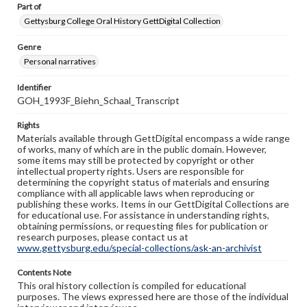
Part of
Gettysburg College Oral History GettDigital Collection
Genre
Personal narratives
Identifier
GOH_1993F_Biehn_Schaal_Transcript
Rights
Materials available through GettDigital encompass a wide range
of works, many of which are in the public domain. However,
some items may still be protected by copyright or other
intellectual property rights. Users are responsible for
determining the copyright status of materials and ensuring
compliance with all applicable laws when reproducing or
publishing these works. Items in our GettDigital Collections are
for educational use. For assistance in understanding rights,
obtaining permissions, or requesting files for publication or
research purposes, please contact us at
www.gettysburg.edu/special-collections/ask-an-archivist
Contents Note
This oral history collection is compiled for educational
purposes. The views expressed here are those of the individual