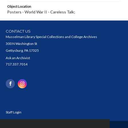
Object Location
Posters - World War II - Careless Talk;
CONTACT US
Musselman Library Special Collections and College Archives
300 N Washington St
Gettysburg, PA 17325
Ask an Archivist
717.337.7014
Staff Login