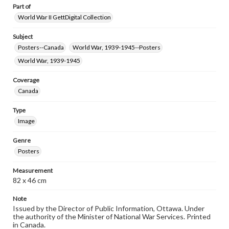
Part of
World War II GettDigital Collection
Subject
Posters--Canada
World War, 1939-1945--Posters
World War, 1939-1945
Coverage
Canada
Type
Image
Genre
Posters
Measurement
82 x 46 cm
Note
Issued by the Director of Public Information, Ottawa. Under
the authority of the Minister of National War Services. Printed
in Canada.