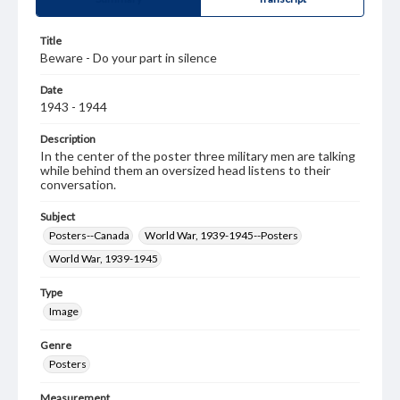
Title
Beware - Do your part in silence
Date
1943 - 1944
Description
In the center of the poster three military men are talking
while behind them an oversized head listens to their
conversation.
Subject
Posters--Canada
World War, 1939-1945--Posters
World War, 1939-1945
Type
Image
Genre
Posters
Measurement