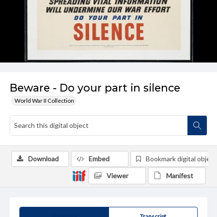
Beware - Do your part in silence
World War II Collection
Download
Embed
Bookmark digital object
Viewer
Manifest
Summary
Transcript