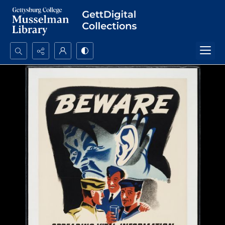
Search...
Advanced search