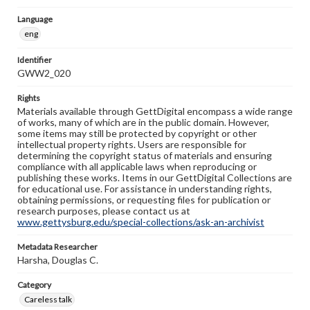
Language
eng
Identifier
GWW2_020
Rights
Materials available through GettDigital encompass a wide range
of works, many of which are in the public domain. However,
some items may still be protected by copyright or other
intellectual property rights. Users are responsible for
determining the copyright status of materials and ensuring
compliance with all applicable laws when reproducing or
publishing these works. Items in our GettDigital Collections are
for educational use. For assistance in understanding rights,
obtaining permissions, or requesting files for publication or
research purposes, please contact us at
www.gettysburg.edu/special-collections/ask-an-archivist
Metadata Researcher
Harsha, Douglas C.
Category
Careless talk