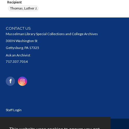
Recipient
Thomas, Luther J.
CONTACT US
Musselman Library Special Collections and College Archives
300 N Washington St
Gettysburg, PA 17325
Ask an Archivist
717.337.7014
Staff Login