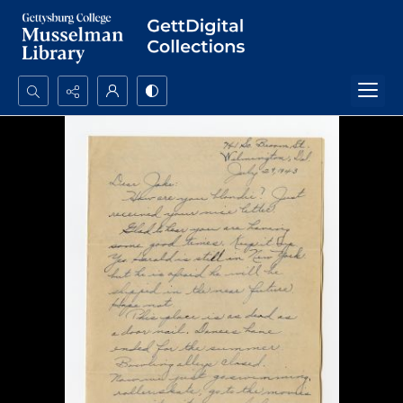
Search...
Advanced search