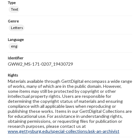
Type
Text
Genre
Letters
Language
eng
Identifier
GWW2_MS-171-0207_19430729
Rights
Materials available through GettDigital encompass a wide range
of works, many of which are in the public domain. However,
some items may still be protected by copyright or other
intellectual property rights. Users are responsible for
determining the copyright status of materials and ensuring
compliance with all applicable laws when reproducing or
publishing these works. Items in our GettDigital Collections are
for educational use. For assistance in understanding rights,
obtaining permissions, or requesting files for publication or
research purposes, please contact us at
www.gettysburg.edu/special-collections/ask-an-archivist