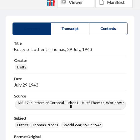
Viewer
Manifest
Summary
Transcript
Contents
Title
Betty to Luther J. Thomas, 29 July, 1943
Creator
Betty
Date
July 29 1943
Source
MS-171: Letters of Corporal Luther J. "Jake" Thomas, World War
II
Subject
Luther J. Thomas Papers
World War, 1939-1945
Format Original