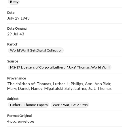
Betty
Date
July 29 1943
Date Original
29-Jul-43
Part of
World War II GettDigital Collection
Source
MS-171: Letters of Corporal Luther J. "Jake" Thomas, World War II
Provenance
The children of: Thomas, Luther J.; Phillips, Ann; Ann Blair,
Mary; Daniel, Nancy; Migatulski, Sally; Luther, Jr., J. Thomas
Subject
Luther J. Thomas Papers
World War, 1939-1945
Format Original
4 pp., envelope