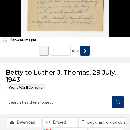
Browse Images
of
5
Betty to Luther J. Thomas, 29 July,
1943
World War II Collection
Download
Embed
Bookmark digital object