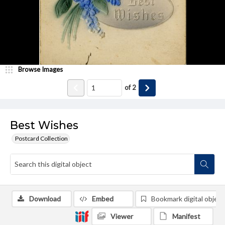
Browse Images
of
2
Best Wishes
Postcard Collection
Download
Embed
Bookmark digital object
Viewer
Manifest