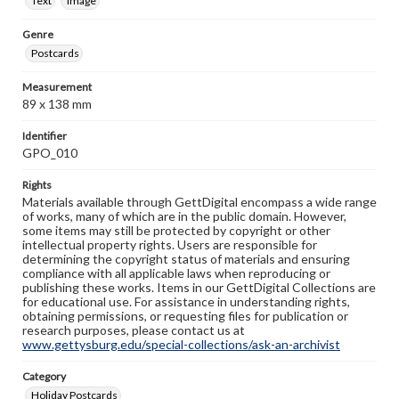
Text
Image
Genre
Postcards
Measurement
89 x 138 mm
Identifier
GPO_010
Rights
Materials available through GettDigital encompass a wide range
of works, many of which are in the public domain. However,
some items may still be protected by copyright or other
intellectual property rights. Users are responsible for
determining the copyright status of materials and ensuring
compliance with all applicable laws when reproducing or
publishing these works. Items in our GettDigital Collections are
for educational use. For assistance in understanding rights,
obtaining permissions, or requesting files for publication or
research purposes, please contact us at
www.gettysburg.edu/special-collections/ask-an-archivist
Category
Holiday Postcards