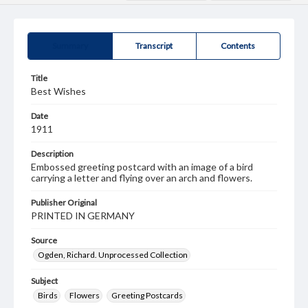
Summary
Transcript
Contents
Title
Best Wishes
Date
1911
Description
Embossed greeting postcard with an image of a bird
carrying a letter and flying over an arch and flowers.
Publisher Original
PRINTED IN GERMANY
Source
Ogden, Richard. Unprocessed Collection
Subject
Birds
Flowers
Greeting Postcards