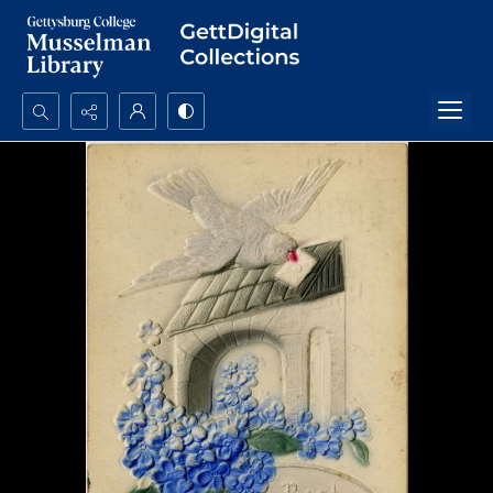
Search...
Advanced search