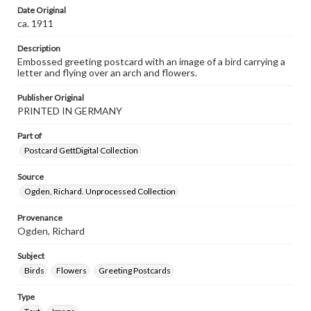
Date Original
ca. 1911
Description
Embossed greeting postcard with an image of a bird carrying a
letter and flying over an arch and flowers.
Publisher Original
PRINTED IN GERMANY
Part of
Postcard GettDigital Collection
Source
Ogden, Richard. Unprocessed Collection
Provenance
Ogden, Richard
Subject
Birds
Flowers
Greeting Postcards
Type