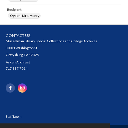
Recipient
Ogden, Mrs. Henry
CONTACT US
Musselman Library Special Collections and College Archives
300 N Washington St
Gettysburg, PA 17325
Ask an Archivist
717.337.7014
Staff Login