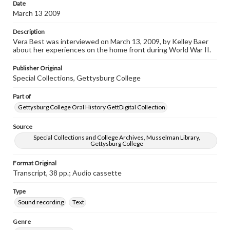
Date
www.gettysburg.edu/special-collections/ask-an-archivist
March 13 2009
Contents Note
Description
This oral history collection is compiled for educational
Vera Best was interviewed on March 13, 2009, by Kelley Baer
purposes. The views expressed here are those of the
about her experiences on the home front during World War II.
individual interviewer and interviewee.
Publisher Original
Transcript
Special Collections, Gettysburg College
Best, Vera, 2009-03-13 [Interview]
Part of
Gettysburg College Oral History GettDigital Collection
Source
Special Collections and College Archives, Musselman Library,
Gettysburg College
Format Original
Transcript, 38 pp.; Audio cassette
Type
Sound recording
Text
Genre