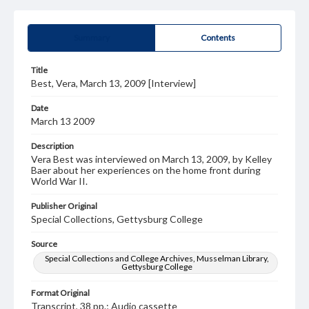
Summary
Contents
Title
Best, Vera, March 13, 2009 [Interview]
Date
March 13 2009
Description
Vera Best was interviewed on March 13, 2009, by Kelley
Baer about her experiences on the home front during
World War II.
Publisher Original
Special Collections, Gettysburg College
Source
Special Collections and College Archives, Musselman Library,
Gettysburg College
Format Original
Transcript, 38 pp.; Audio cassette