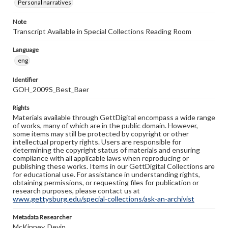
Personal narratives
Note
Transcript Available in Special Collections Reading Room
Language
eng
Identifier
GOH_2009S_Best_Baer
Rights
Materials available through GettDigital encompass a wide range
of works, many of which are in the public domain. However,
some items may still be protected by copyright or other
intellectual property rights. Users are responsible for
determining the copyright status of materials and ensuring
compliance with all applicable laws when reproducing or
publishing these works. Items in our GettDigital Collections are
for educational use. For assistance in understanding rights,
obtaining permissions, or requesting files for publication or
research purposes, please contact us at
www.gettysburg.edu/special-collections/ask-an-archivist
Metadata Researcher
McKinney, Devin