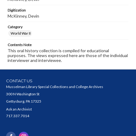
Digitization
McKinney, Devin
Category
World War II
Contents Note
This oral history collection is compiled for educational
purposes. The views expressed here are those of the individual
interviewer and interviewee.
CONTACT US
Musselman Library Special Collections and College Archives
300 N Washington St
Gettysburg, PA 17325
Ask an Archivist
717.337.7014