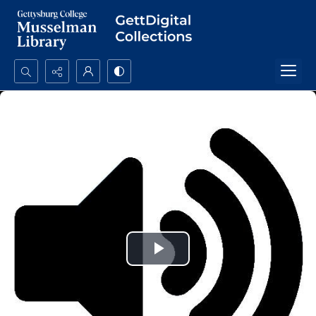
Search...
Advanced search
Play
Video