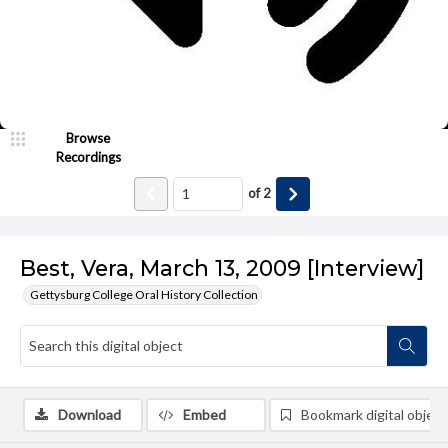
Browse
Recordings
of
2
Best, Vera, March 13, 2009 [Interview]
Gettysburg College Oral History Collection
Download
Embed
Bookmark digital object