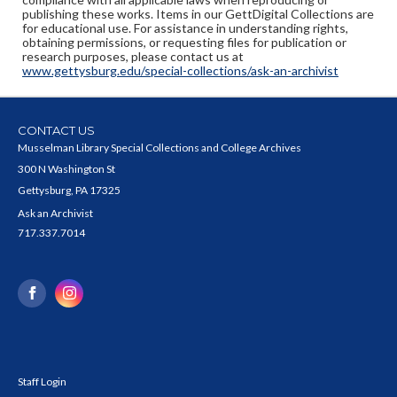
publishing these works. Items in our GettDigital Collections are
for educational use. For assistance in understanding rights,
obtaining permissions, or requesting files for publication or
research purposes, please contact us at
www.gettysburg.edu/special-collections/ask-an-archivist
CONTACT US
Musselman Library Special Collections and College Archives
300 N Washington St
Gettysburg, PA 17325
Ask an Archivist
717.337.7014
Staff Login