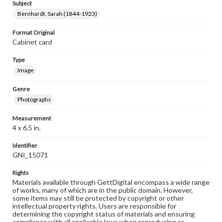
Subject
Bernhardt, Sarah (1844-1923)
Format Original
Cabinet card
Type
Image
Genre
Photographs
Measurement
4 x 6.5 in.
Identifier
GNI_15071
Rights
Materials available through GettDigital encompass a wide range
of works, many of which are in the public domain. However,
some items may still be protected by copyright or other
intellectual property rights. Users are responsible for
determining the copyright status of materials and ensuring
compliance with all applicable laws when reproducing or