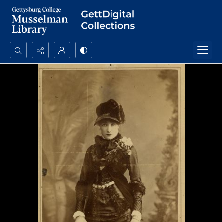
Search...
Advanced search