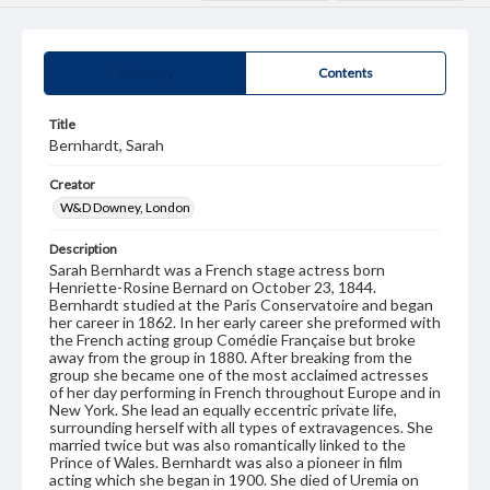
Summary
Contents
Title
Bernhardt, Sarah
Creator
W&D Downey, London
Description
Sarah Bernhardt was a French stage actress born
Henriette-Rosine Bernard on October 23, 1844.
Bernhardt studied at the Paris Conservatoire and began
her career in 1862. In her early career she preformed with
the French acting group Comédie Française but broke
away from the group in 1880. After breaking from the
group she became one of the most acclaimed actresses
of her day performing in French throughout Europe and in
New York. She lead an equally eccentric private life,
surrounding herself with all types of extravagences. She
married twice but was also romantically linked to the
Prince of Wales. Bernhardt was also a pioneer in film
acting which she began in 1900. She died of Uremia on