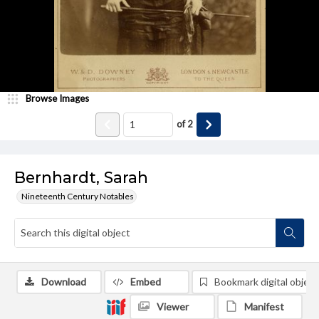
Browse Images
of
2
Bernhardt, Sarah
Nineteenth Century Notables
Download
Embed
Bookmark digital object
Viewer
Manifest