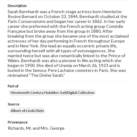
domain. However, some items may still be protected by
Description
copyright or other intellectual property rights. Users are
Sarah Bernhardt was a French stage actress born Henriette-
responsible for determining the copyright status of
Rosine Bernard on October 23, 1844. Bernhardt studied at the
materials and ensuring compliance with all applicable laws
Paris Conservatoire and began her career in 1862. In her early
when reproducing or publishing these works. Items in
career she preformed with the French acting group Comédie
our GettDigital Collections are for educational use. For
Française but broke away from the group in 1880. After
assistance in understanding rights, obtaining
breaking from the group she became one of the most acclaimed
permissions, or requesting files for publication or
actresses of her day performing in French throughout Europe
research purposes, please contact us at
and in New York. She lead an equally eccentric private life,
www.gettysburg.edu/special-collections/ask-an-archivist
surrounding herself with all types of extravagences. She
married twice but was also romantically linked to the Prince of
Wales. Bernhardt was also a pioneer in film acting which she
began in 1900. She died of Uremia on March 26, 1923 and is
buried in the famous Pere Lachaise cemetery in Paris. She was
nicknamed "The Divine Sarah."
Part of
Nineteenth Century Notables GettDigital Collection
Source
Album of Linda Dietz
Provenance
Richards, Mr. and Mrs. George