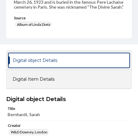
March 26, 1923 and is buried in the famous Pere Lachaise
cemetery in Paris. She was nicknamed "The Divine Sarah."
Source
Album of Linda Dietz
Subject
Bernhardt, Sarah (1844-1923)
Format Original
Digital object Details
Cabinet card
Type
Image
Digital Item Details
Genre
Photographs
Digital object Details
Measurement
Title
4 x 6.5 in.
Bernhardt, Sarah
Rights
Creator
Materials available through GettDigital encompass a
W&D Downey, London
wide range of works, many of which are in the public