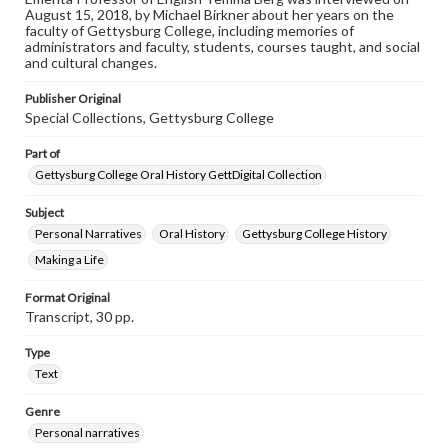
August 15, 2018, by Michael Birkner about her years on the
faculty of Gettysburg College, including memories of
Contents Note
administrators and faculty, students, courses taught, and social
This oral history collection is compiled for educational
and cultural changes.
purposes. The views expressed here are those of the
individual interviewer and interviewee.
Publisher Original
Special Collections, Gettysburg College
Part of
Gettysburg College Oral History GettDigital Collection
Subject
Personal Narratives
Oral History
Gettysburg College History
Making a Life
Format Original
Transcript, 30 pp.
Type
Text
Genre
Personal narratives