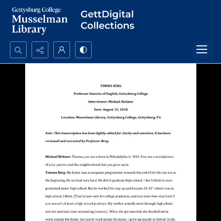
Search...
Advanced search