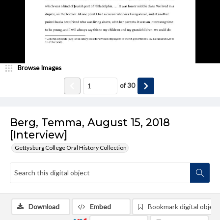
Browse Images
of
30
Berg, Temma, August 15, 2018
[Interview]
Gettysburg College Oral History Collection
Download
Embed
Bookmark digital object