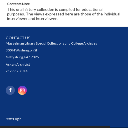
Contents Note
This oral history collection is compiled for educational
purposes. The views expressed here are those of the individual
interviewer and interviewee.
CONTACT US
Musselman Library Special Collections and College Archives
300 N Washington St
Gettysburg, PA 17325
Ask an Archivist
717.337.7014
Staff Login