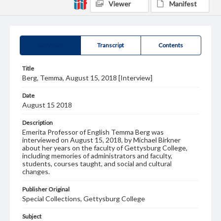
Viewer
Manifest
Summary
Transcript
Contents
Title
Berg, Temma, August 15, 2018 [Interview]
Date
August 15 2018
Description
Emerita Professor of English Temma Berg was
interviewed on August 15, 2018, by Michael Birkner
about her years on the faculty of Gettysburg College,
including memories of administrators and faculty,
students, courses taught, and social and cultural
changes.
Publisher Original
Special Collections, Gettysburg College
Subject