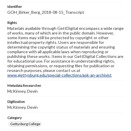
Identifier
GOH_Birker_Berg_2018-08-15_Transcript
Rights
Materials available through GettDigital encompass a wide range
of works, many of which are in the public domain. However,
some items may still be protected by copyright or other
intellectual property rights. Users are responsible for
determining the copyright status of materials and ensuring
compliance with all applicable laws when reproducing or
publishing these works. Items in our GettDigital Collections are
for educational use. For assistance in understanding rights,
obtaining permissions, or requesting files for publication or
research purposes, please contact us at
www.gettysburg.edu/special-collections/ask-an-archivist
Metadata Researcher
McKinney, Devin
Digitization
McKinney, Devin
Category
Gettysburg College