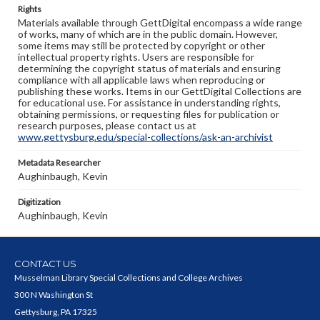
Rights
Materials available through GettDigital encompass a wide range
of works, many of which are in the public domain. However,
some items may still be protected by copyright or other
intellectual property rights. Users are responsible for
determining the copyright status of materials and ensuring
compliance with all applicable laws when reproducing or
publishing these works. Items in our GettDigital Collections are
for educational use. For assistance in understanding rights,
obtaining permissions, or requesting files for publication or
research purposes, please contact us at
www.gettysburg.edu/special-collections/ask-an-archivist
Metadata Researcher
Aughinbaugh, Kevin
Digitization
Aughinbaugh, Kevin
CONTACT US
Musselman Library Special Collections and College Archives
300 N Washington St
Gettysburg, PA 17325