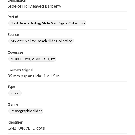
Description
Slide of Hollyleaved Barberry
Part of
Neal Beach Biology Slide GettDigital Collection
Source
MS-222: Neil W. Beach Slide Collection
Coverage
Straban Twp., Adams Co., PA
Format Original
35 mm paper slide; 1 x 1.5 in.
Type
Image
Genre
Photographic slides
Identifier
GNB_0489B_Dicots