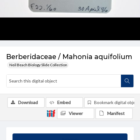
Berberidaceae / Mahonia aquifolium
Neil Beach Biology Slide Collection
Download
Embed
Bookmark digital object
Viewer
Manifest
Summary