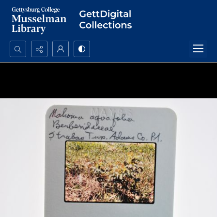
Search...
Advanced search