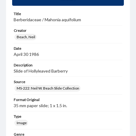
Title
Berberidaceae / Mahonia aquifolium
Creator
Beach, Neil
Date
April 30 1986
Description
Slide of Hollyleaved Barberry
Source
MS-222: Neil W. Beach Slide Collection
Format Original
35 mm paper slide; 1 x 1.5 in.
Type
Image
Genre