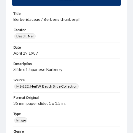
Title
Berberidaceae / Berberis thunbergii
Creator
Beach, Neil
Date
April 29 1987
Description
Slide of Japanese Barberry
Source
MS-222: Neil W. Beach Slide Collection
Format Original
35 mm paper slide; 1 x 1.5 in.
Type
Image
Genre