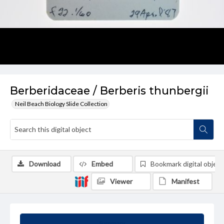
Berberidaceae / Berberis thunbergii
Neil Beach Biology Slide Collection
Download
Embed
Bookmark digital object
Viewer
Manifest
Summary