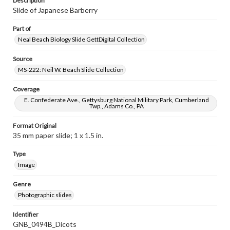
Description
Slide of Japanese Barberry
Part of
Neal Beach Biology Slide GettDigital Collection
Source
MS-222: Neil W. Beach Slide Collection
Coverage
E. Confederate Ave., Gettysburg National Military Park, Cumberland
Twp., Adams Co., PA
Format Original
35 mm paper slide; 1 x 1.5 in.
Type
Image
Genre
Photographic slides
Identifier
GNB_0494B_Dicots