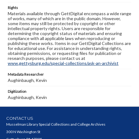
Rights
Materials available through GettDigital encompass a wide range
of works, many of which are in the public domain. However,
some items may still be protected by copyright or other
intellectual property rights. Users are responsible for
determining the copyright status of materials and ensuring
compliance with all applicable laws when reproducing or
publishing these works. Items in our GettDigital Collections are
for educational use. For assistance in understanding rights,
obtaining permissions, or requesting files for publication or
research purposes, please contact us at
www.gettysburg.edu/special-collections/ask-an-archivist
Metadata Researcher
Aughinbaugh, Kevin
Digitization
Aughinbaugh, Kevin
CONTACT US
Musselman Library Special Collections and College Archives
300 N Washington St