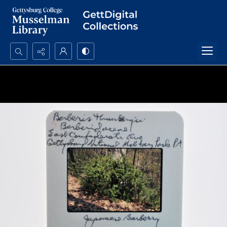
Search...
Advanced search