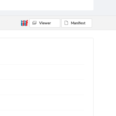
archivist
Viewer
Manifest