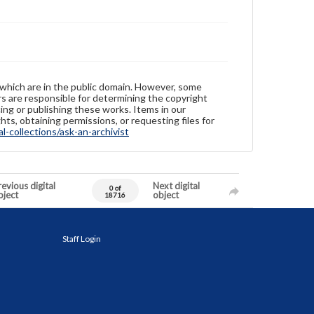
 which are in the public domain. However, some
ers are responsible for determining the copyright
ing or publishing these works. Items in our
hts, obtaining permissions, or requesting files for
-collections/ask-an-archivist
evious digital
Next digital
0 of
bject
object
18716
Staff Login