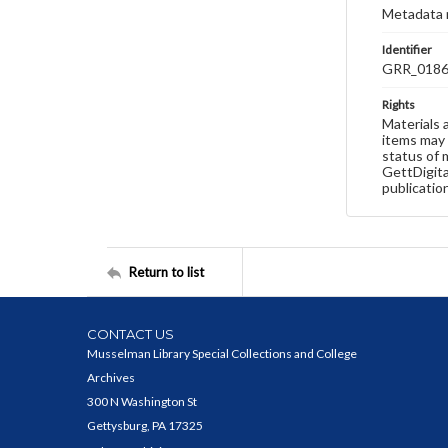
Metadata 
Identifier
GRR_018
Rights
Materials 
items may 
status of 
GettDigita
publicatio
Return to list
CONTACT US
Musselman Library Special Collections and College
Archives
300 N Washington St
Gettysburg, PA 17325