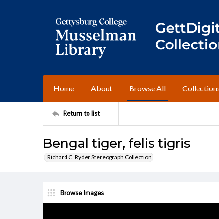
Home
About
Browse All
Collection
Return to list
Bengal tiger, felis tigris
Richard C. Ryder Stereograph Collection
Browse Images