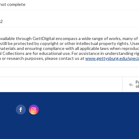
not complete
62
available through GettDigital encompass a wide range of works, many of
still be protected by copyright or other intellectual property rights. Us
materials and ensuring compliance with all applicable laws when reproduc
l Collections are for educational use. For assistance in understanding rig
n or research purposes, please contact us at
www.gettysburg.edu/special
Pr
o