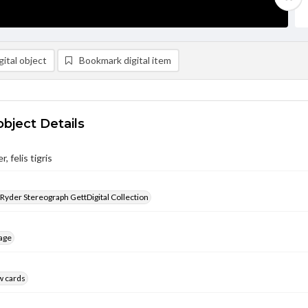
ital object
Bookmark digital item
object Details
, felis tigris
 Ryder Stereograph GettDigital Collection
age
w cards