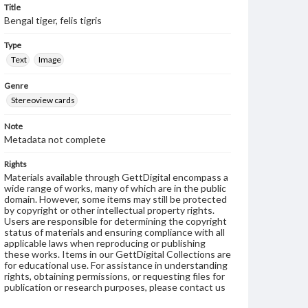
Title
Bengal tiger, felis tigris
Type
Text
Image
Genre
Stereoview cards
Note
Metadata not complete
Rights
Materials available through GettDigital encompass a
wide range of works, many of which are in the public
domain. However, some items may still be protected
by copyright or other intellectual property rights.
Users are responsible for determining the copyright
status of materials and ensuring compliance with all
applicable laws when reproducing or publishing
these works. Items in our GettDigital Collections are
for educational use. For assistance in understanding
rights, obtaining permissions, or requesting files for
publication or research purposes, please contact us
at
www.gettysburg.edu/special-collections/ask-an-