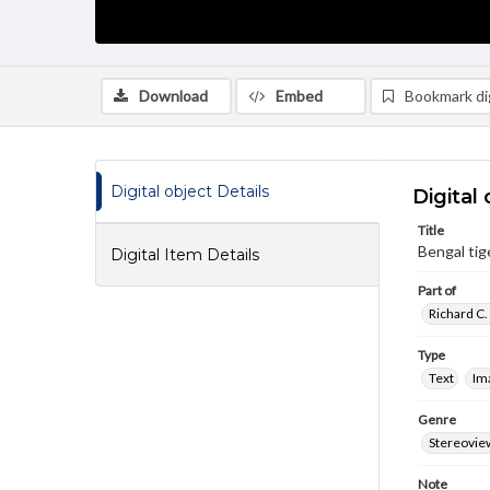
Download
Embed
Bookmark dig
Digital object Details
Digital 
Title
Bengal tiger
Digital Item Details
Part of
Richard C.
Type
Text
Im
Genre
Stereovie
Note