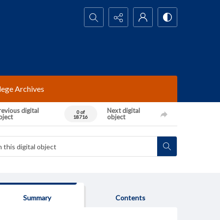
Search...
lege Archives
evious digital
Next digital
0 of
bject
object
18716
Summary
Contents