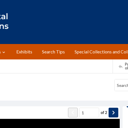
s
Exhibits
Search Tips
Special Collections and Col
Pr
o
of
2