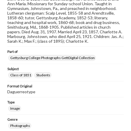
copyright or other intellectual property rights. Users are
Ann Maria. Missionary for Sunday-school Union. Taught in
responsible for determining the copyright status of
Gymnasium, Johnstown, Pa., and preached in neighborhood.
materials and ensuring compliance with all applicable laws
Lutheran clergyman: Scalp Level, 1855-58 and Arendtsville,
when reproducing or publishing these works. Items in
1858-60; tutor, Gettysburg Academy, 1852-53; literary,
our GettDigital Collections are for educational use. For
teaching and hospital work, 1860-68; book and drug business,
assistance in understanding rights, obtaining
Smithsburg, Md., 1868-1905. Published articles in church
permissions, or requesting files for publication or
papers. Died Aug. 31, 1907. Married April 23, 1857, Charlotte A.
research purposes, please contact us at
Marbourg, Johnstown, who died April 25, 1921. Children: Jas. A.;
www.gettysburg.edu/special-collections/ask-an-archivist
Sarah K.; Max F.; (class of 1895); Charlotte K.
Part of
Gettysburg College Photographs GettDigital Collection
Subject
Class of 1851
Students
Format Original
Daguerreotype
Type
Image
Genre
Photographs