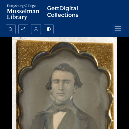
Search...
Advanced search