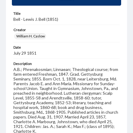
Title
Bell - Lewis J. Bell (1851)
Creator
William H. Caslow
Date
July 29 1851
Description
A.B.; Phrenakosmian; Linnaean; Theological course; from
farm entered Freshman, 1847. Grad. Gettysburg
Seminary, 1855. Born Oct. 1, 1828, near Leitersburg, Md.
Parents Jacob E. and Ann Maria. Missionary for Sunday-
school Union. Taught in Gymnasium, Johnstown, Pa., and
preached in neighborhood. Lutheran clergyman: Scalp
Level, 1855-58 and Arendtsville, 1858-60; tutor,
Gettysburg Academy, 1852-53; literary, teaching and
hospital work, 1860-68; book and drug business,
Smithsburg, Md., 1868-1905. Published articles in church
papers. Died Aug. 31, 1907. Married April 23, 1857,
Charlotte A. Marbourg, Johnstown, who died April 25,
1921. Children: Jas. A.; Sarah K.; Max F.; (class of 1895);
Charlotte K.