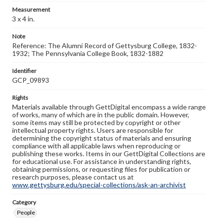
Measurement
3 x 4 in.
Note
Reference: The Alumni Record of Gettysburg College, 1832-
1932; The Pennsylvania College Book, 1832-1882
Identifier
GCP_09893
Rights
Materials available through GettDigital encompass a wide range
of works, many of which are in the public domain. However,
some items may still be protected by copyright or other
intellectual property rights. Users are responsible for
determining the copyright status of materials and ensuring
compliance with all applicable laws when reproducing or
publishing these works. Items in our GettDigital Collections are
for educational use. For assistance in understanding rights,
obtaining permissions, or requesting files for publication or
research purposes, please contact us at
www.gettysburg.edu/special-collections/ask-an-archivist
Category
People