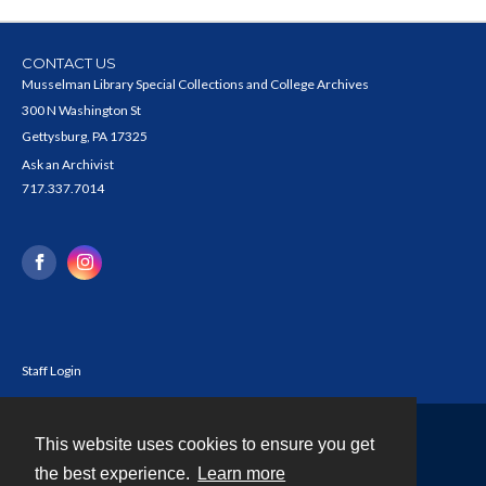
CONTACT US
Musselman Library Special Collections and College Archives
300 N Washington St
Gettysburg, PA 17325
Ask an Archivist
717.337.7014
Staff Login
This website uses cookies to ensure you get
Contact
the best experience.
Learn more