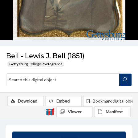
Bell - Lewis J. Bell (1851)
Gettysburg College Photographs
Download
Embed
Bookmark digital object
Viewer
Manifest
Summary