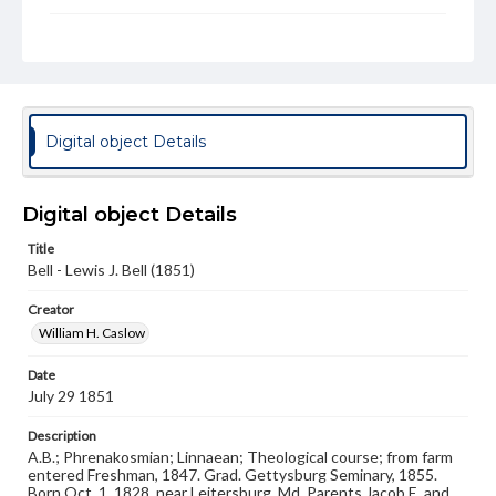
Subject
Class of 1851
Students
Format Original
Daguerreotype
Digital object Details
Type
Image
Digital object Details
Genre
Photographs
Title
Bell - Lewis J. Bell (1851)
Measurement
Creator
3 x 4 in.
William H. Caslow
Note
Reference: The Alumni Record of Gettysburg College,
Date
1832-1932; The Pennsylvania College Book, 1832-1882
July 29 1851
Rights
Description
Materials available through GettDigital encompass a
A.B.; Phrenakosmian; Linnaean; Theological course; from farm
wide range of works, many of which are in the public
entered Freshman, 1847. Grad. Gettysburg Seminary, 1855.
domain. However, some items may still be protected by
Born Oct. 1, 1828, near Leitersburg, Md. Parents Jacob E. and