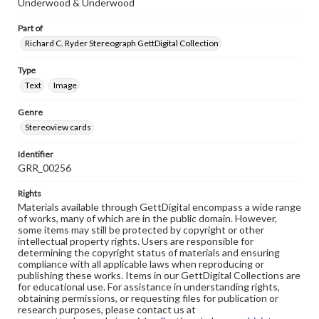
Underwood & Underwood
Part of
Richard C. Ryder Stereograph GettDigital Collection
Type
Text
Image
Genre
Stereoview cards
Identifier
GRR_00256
Rights
Materials available through GettDigital encompass a wide range
of works, many of which are in the public domain. However,
some items may still be protected by copyright or other
intellectual property rights. Users are responsible for
determining the copyright status of materials and ensuring
compliance with all applicable laws when reproducing or
publishing these works. Items in our GettDigital Collections are
for educational use. For assistance in understanding rights,
obtaining permissions, or requesting files for publication or
research purposes, please contact us at