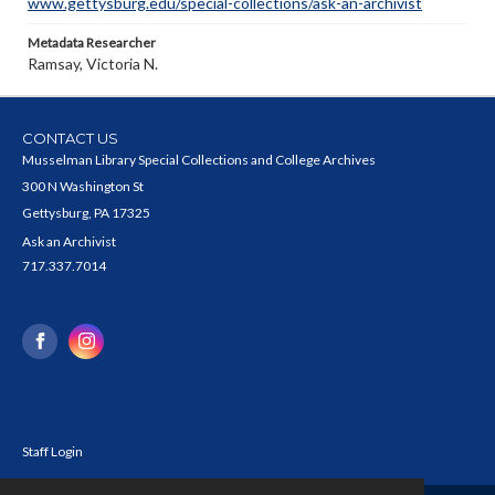
www.gettysburg.edu/special-collections/ask-an-archivist
Metadata Researcher
Ramsay, Victoria N.
CONTACT US
Musselman Library Special Collections and College Archives
300 N Washington St
Gettysburg, PA 17325
Ask an Archivist
717.337.7014
Staff Login