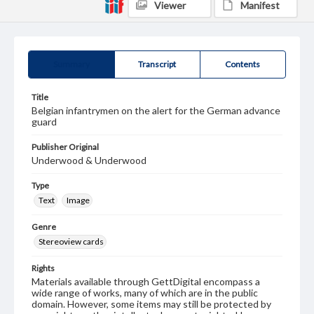
Viewer
Manifest
Summary
Transcript
Contents
Title
Belgian infantrymen on the alert for the German advance
guard
Publisher Original
Underwood & Underwood
Type
Text
Image
Genre
Stereoview cards
Rights
Materials available through GettDigital encompass a
wide range of works, many of which are in the public
domain. However, some items may still be protected by