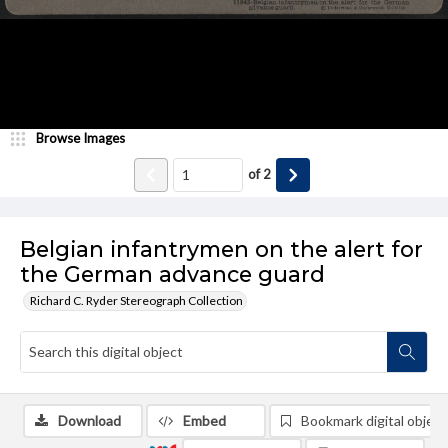
Browse Images
of
2
Belgian infantrymen on the alert for
the German advance guard
Richard C. Ryder Stereograph Collection
Download
Embed
Bookmark digital object