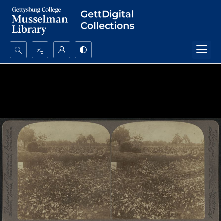
Search...
Advanced search