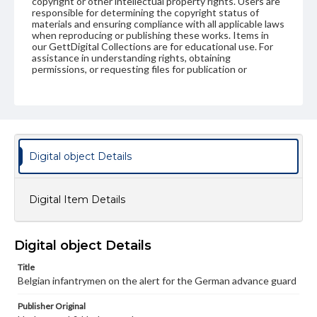
copyright or other intellectual property rights. Users are
responsible for determining the copyright status of
materials and ensuring compliance with all applicable laws
when reproducing or publishing these works. Items in
our GettDigital Collections are for educational use. For
assistance in understanding rights, obtaining
permissions, or requesting files for publication or
research purposes, please contact us at
www.gettysburg.edu/special-collections/ask-an-archivist
Digital object Details
Digital Item Details
Digital object Details
Title
Belgian infantrymen on the alert for the German advance guard
Publisher Original