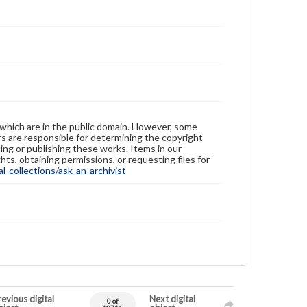
 which are in the public domain. However, some
ers are responsible for determining the copyright
ing or publishing these works. Items in our
hts, obtaining permissions, or requesting files for
-collections/ask-an-archivist
evious digital
Next digital
0 of