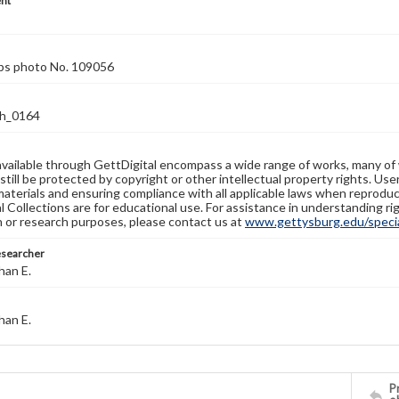
nt
rps photo No. 109056
h_0164
available through GettDigital encompass a wide range of works, many of
still be protected by copyright or other intellectual property rights. Us
materials and ensuring compliance with all applicable laws when reproduc
l Collections are for educational use. For assistance in understanding rig
n or research purposes, please contact us at
www.gettysburg.edu/special
esearcher
han E.
han E.
Pr