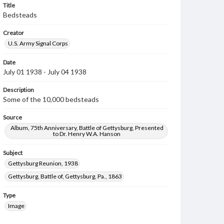
Title
Bedsteads
Creator
U.S. Army Signal Corps
Date
July 01 1938 - July 04 1938
Description
Some of the 10,000 bedsteads
Source
Album, 75th Anniversary, Battle of Gettysburg, Presented
to Dr. Henry W.A. Hanson
Subject
Gettysburg Reunion, 1938
Gettysburg, Battle of, Gettysburg, Pa., 1863
Type
Image