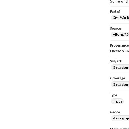
Some of t
Part of
Civil War 
Source
Album, 75t
Provenance
Hanson, R
Subject
Gettysbur
Coverage
Gettysbur
Type
Image
Genre
Photograp