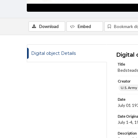
Download
Embed
Bookmark dig
Digital object Details
Digital 
Title
Bedstead
Creator
U.S. Army 
Date
July 01 19
Date Origina
July 1-4, 
Description