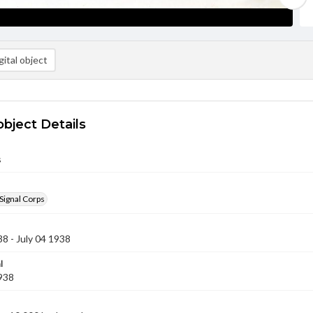
ital object
object Details
s
Signal Corps
38 - July 04 1938
l
1938