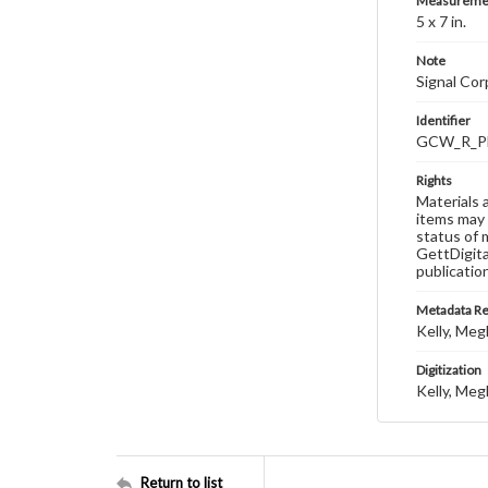
Measureme
5 x 7 in.
Note
Signal Co
Identifier
GCW_R_P
Rights
Materials 
items may 
status of 
GettDigita
publicatio
Metadata R
Kelly, Meg
Digitization
Kelly, Meg
Return to list