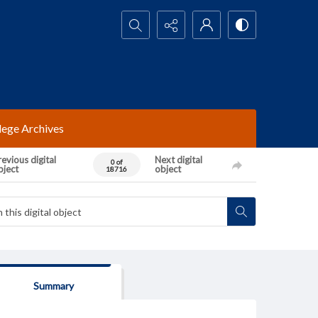
Search...
lege Archives
evious digital
Next digital
0 of
bject
object
18716
Summary