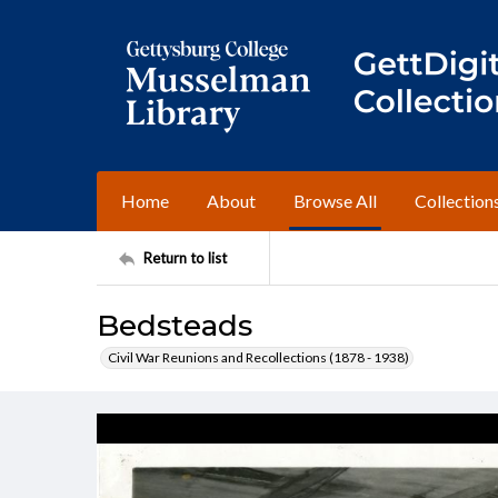
Home
About
Browse All
Collection
Return to list
Bedsteads
Civil War Reunions and Recollections (1878 - 1938)