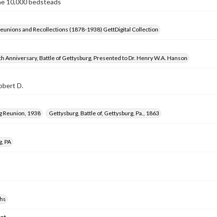
he 10,000 bedsteads
Reunions and Recollections (1878-1938) GettDigital Collection
h Anniversary, Battle of Gettysburg, Presented to Dr. Henry W.A. Hanson
obert D.
g Reunion, 1938
Gettysburg, Battle of, Gettysburg, Pa., 1863
g, PA
hs