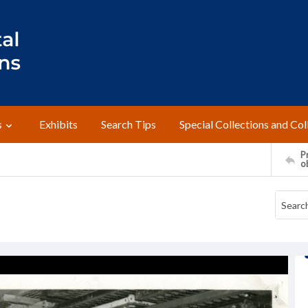
s
Exhibits
Search Tips
Special Collections and Col
Pr
o