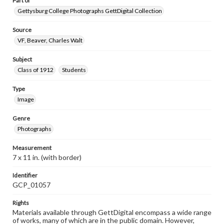
Part of
Gettysburg College Photographs GettDigital Collection
Source
VF, Beaver, Charles Walt
Subject
Class of 1912
Students
Type
Image
Genre
Photographs
Measurement
7 x 11 in. (with border)
Identifier
GCP_01057
Rights
Materials available through GettDigital encompass a wide range
of works, many of which are in the public domain. However,