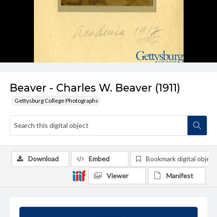
Beaver - Charles W. Beaver (1911)
Gettysburg College Photographs
Download
Embed
Bookmark digital object
Viewer
Manifest
Summary