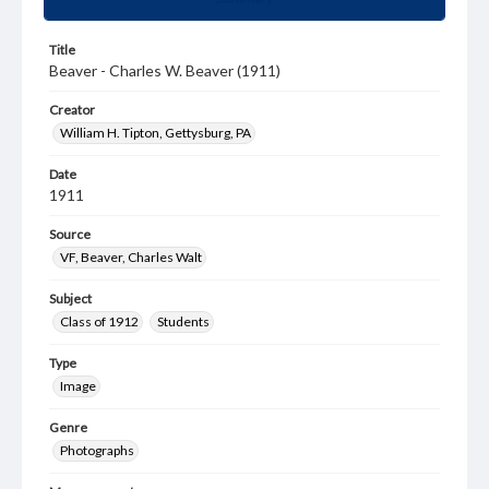
Title
Beaver - Charles W. Beaver (1911)
Creator
William H. Tipton, Gettysburg, PA
Date
1911
Source
VF, Beaver, Charles Walt
Subject
Class of 1912
Students
Type
Image
Genre
Photographs