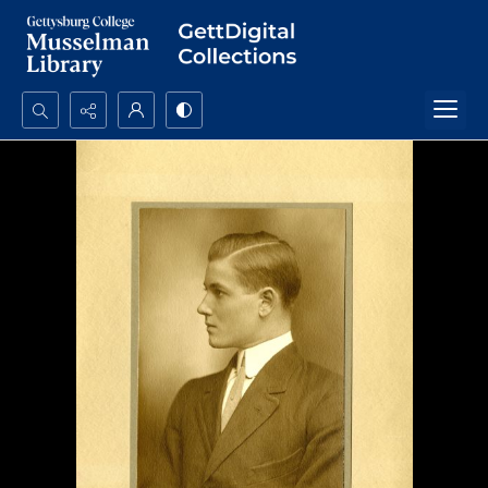
Search...
Advanced search