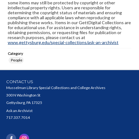
some items may still be protected by copyright or other
intellectual property rights. Users are responsible for
determining the copyright status of materials and ensuring
compliance with all applicable laws when reproducing or
publishing these works. Items in our GettDigital Collections are
for educational use. For assistance in understanding rights,
obtaining permissions, or requesting files for publication or
research purposes, please contact us at
www.gettysburg.edu/special-collections/ask-an-archivist
Category
People
CONTACT US
Musselman Library Special Collections and College Archives
300 N Washington St
Gettysburg, PA 17325
Ask an Archivist
717.337.7014