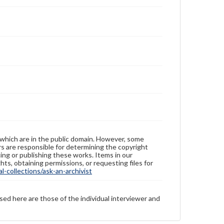
 which are in the public domain. However, some
ers are responsible for determining the copyright
ing or publishing these works. Items in our
hts, obtaining permissions, or requesting files for
-collections/ask-an-archivist
sed here are those of the individual interviewer and