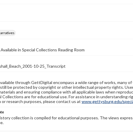
arratives
 Available in Special Collections Reading Room
all_Beach_2001-10-25_Transcript
available through GettDigital encompass a wide range of works, many of
still be protected by copyright or other intellectual property rights. Us
materials and ensuring compliance with all applicable laws when reproduc
l Collections are for educational use. For assistance in understanding rig
n or research purposes, please contact us at
www.gettysburg.edu/special
ote
history collection is compiled for educational purposes. The views expres
e.