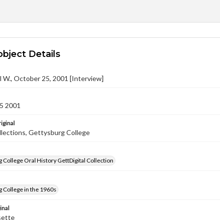
object Details
l W., October 25, 2001 [Interview]
5 2001
iginal
llections, Gettysburg College
 College Oral History GettDigital Collection
 College in the 1960s
inal
sette