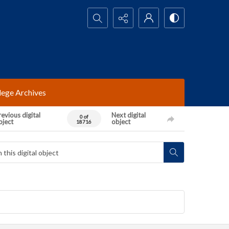
Search...
lege Archives
evious digital
Next digital
0 of
bject
object
18716