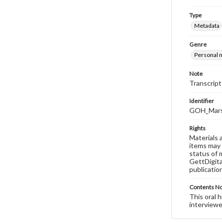
Type
Metadata
Genre
Personal n
Note
Transcript
Identifier
GOH_Marsh
Rights
Materials 
items may 
status of 
GettDigita
publicatio
Contents N
This oral 
interviewe