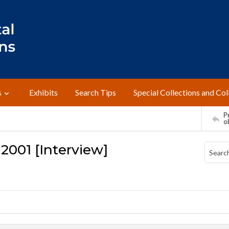
s
Exhibits
Search Tips
Special Collections and Col
Pr
o
 2001 [Interview]