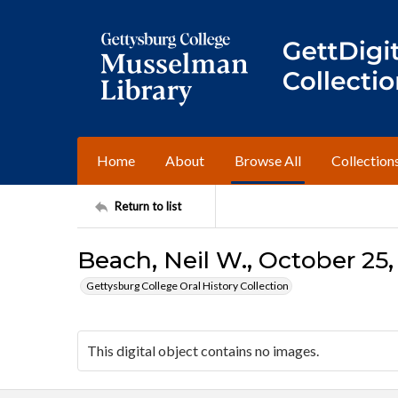
Home
About
Browse All
Collection
Return to list
Beach, Neil W., October 25,
Gettysburg College Oral History Collection
This digital object contains no images.