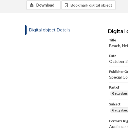
Download
Bookmark digital object
Digital object Details
Digital 
Title
Beach, Nei
Date
October 2
Publisher Or
Special Co
Part of
Gettysburg
Subject
Gettysburg
Format Orig
Audio cas