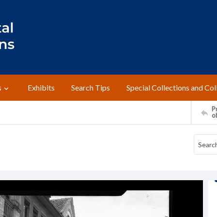
s
Exhibits
Search Tips
Special Collections and Col
Pr
o