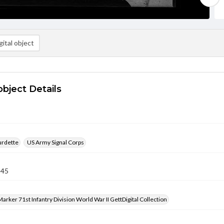
ital object
object Details
urdette
US Army Signal Corps
945
arker 71st Infantry Division World War II GettDigital Collection