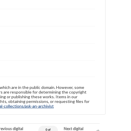
 which are in the public domain. However, some
ers are responsible for determining the copyright
ing or publishing these works. Items in our
hts, obtaining permissions, or requesting files for
-collections/ask-an-archivist
evious digital
Next digital
0 of