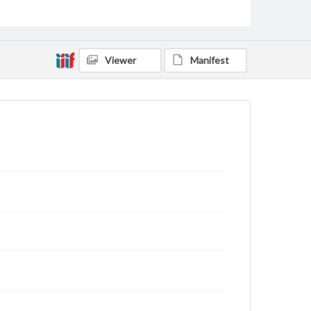
status of materials and ensuring compliance with all
applicable laws when reproducing or publishing
these works. Items in our GettDigital Collections are
for educational use. For assistance in understanding
rights, obtaining permissions, or requesting files for
Viewer
Manifest
publication or research purposes, please contact us
at
www.gettysburg.edu/special-collections/ask-an-
archivist