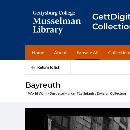
Home
About
Browse All
Collection
Return to list
Bayreuth
World War II - Burdette Marker 71st Infantry Division Collection