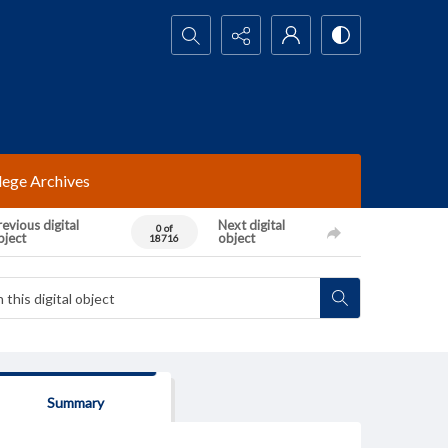
Search...
lege Archives
evious digital
Next digital
0 of
bject
object
18716
Summary