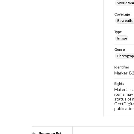
World War
Coverage
Bayreuth
Type
Image
Genre
Photograp
Identifier
Marker_B
Rights
Materials 
items may 
status of 
GettDigita
publicatio
Return to list