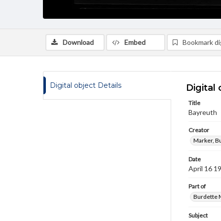
Download
Embed
Bookmark dig
Digital object Details
Digital 
Title
Bayreuth
Creator
Marker, B
Date
April 16 1
Part of
Burdette M
Subject