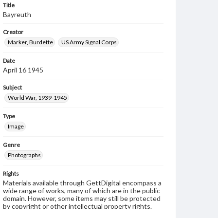
Title
Bayreuth
Creator
Marker, Burdette
US Army Signal Corps
Date
April 16 1945
Subject
World War, 1939-1945
Type
Image
Genre
Photographs
Rights
Materials available through GettDigital encompass a
wide range of works, many of which are in the public
domain. However, some items may still be protected
by copyright or other intellectual property rights.
Users are responsible for determining the copyright