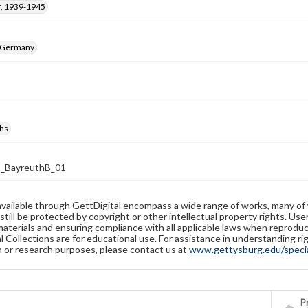
, 1939-1945
, Germany
hs
2_BayreuthB_01
available through GettDigital encompass a wide range of works, many of
still be protected by copyright or other intellectual property rights. Us
materials and ensuring compliance with all applicable laws when reproduc
l Collections are for educational use. For assistance in understanding rig
n or research purposes, please contact us at
www.gettysburg.edu/special
Pr