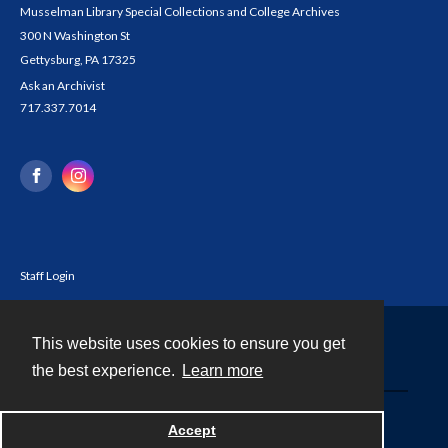
Musselman Library Special Collections and College Archives
300 N Washington St
Gettysburg, PA 17325
Ask an Archivist
717.337.7014
Staff Login
This website uses cookies to ensure you get
Contact
the best experience.
Learn more
Powered by
Accept