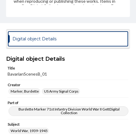
when reproducing or publishing these works. Items in
our GettDigital Collections are for educational use. For
assistance in understanding rights, obtaining
permissions, or requesting files for publication or
research purposes, please contact us at
www.gettysburg.edu/special-collections/ask-an-archivist
Digital object Details
Digital object Details
Title
BavarianScenesB_01
Creator
Marker, Burdette
US Army Signal Corps
Part of
Burdette Marker 71st Infantry Division World War II GettDigital
Collection
Subject
World War, 1939-1945