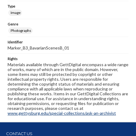
Type
Image
Genre
Photographs
Identifier
Marker_B3_BavarianScenesB_01
Rights
Materials available through GettDigital encompass a wide range
of works, many of which are in the public domain. However,
some items may still be protected by copyright or other
intellectual property rights. Users are responsible for
determining the copyright status of materials and ensuring
compliance with all applicable laws when reproducing or
publishing these works. Items in our GettDigital Collections are
for educational use. For assistance in understanding rights,
obtaining permissions, or requesting files for publication or
research purposes, please contact us at
www.gettysburg.edu/special-collections/ask-an-archivist
CONTACT US