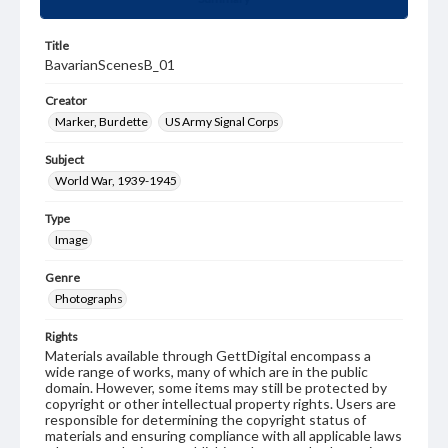
Title
BavarianScenesB_01
Creator
Marker, Burdette
US Army Signal Corps
Subject
World War, 1939-1945
Type
Image
Genre
Photographs
Rights
Materials available through GettDigital encompass a
wide range of works, many of which are in the public
domain. However, some items may still be protected by
copyright or other intellectual property rights. Users are
responsible for determining the copyright status of
materials and ensuring compliance with all applicable laws