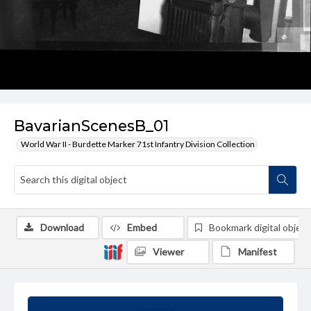
BavarianScenesB_01
World War II - Burdette Marker 71st Infantry Division Collection
Download
Embed
Bookmark digital object
Viewer
Manifest
Summary