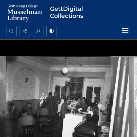
Search...
Advanced search