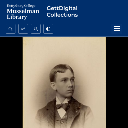
Search...
Advanced search