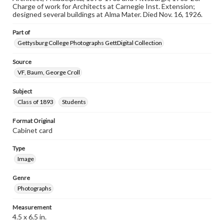
our GettDigital Collections are for educational use. For
Charge of work for Architects at Carnegie Inst. Extension;
assistance in understanding rights, obtaining
designed several buildings at Alma Mater. Died Nov. 16, 1926.
permissions, or requesting files for publication or
research purposes, please contact us at
Part of
www.gettysburg.edu/special-collections/ask-an-archivist
Gettysburg College Photographs GettDigital Collection
Source
VF, Baum, George Croll
Subject
Class of 1893
Students
Format Original
Cabinet card
Type
Image
Genre
Photographs
Measurement
4.5 x 6.5 in.