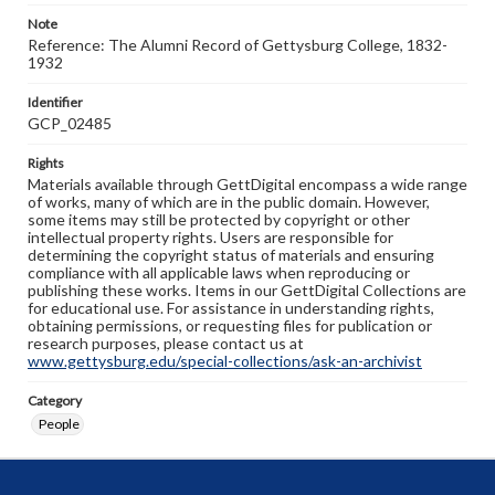
Note
Reference: The Alumni Record of Gettysburg College, 1832-
1932
Identifier
GCP_02485
Rights
Materials available through GettDigital encompass a wide range
of works, many of which are in the public domain. However,
some items may still be protected by copyright or other
intellectual property rights. Users are responsible for
determining the copyright status of materials and ensuring
compliance with all applicable laws when reproducing or
publishing these works. Items in our GettDigital Collections are
for educational use. For assistance in understanding rights,
obtaining permissions, or requesting files for publication or
research purposes, please contact us at
www.gettysburg.edu/special-collections/ask-an-archivist
Category
People