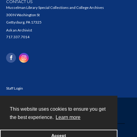
CONTACT US
Musselman Library Special Collections and College Archives
300 N Washington St
Gettysburg, PA 17325
Ask an Archivist
717.337.7014
Staff Login
This website uses cookies to ensure you get
Contact
the best experience.
Learn more
Powered by
Accept