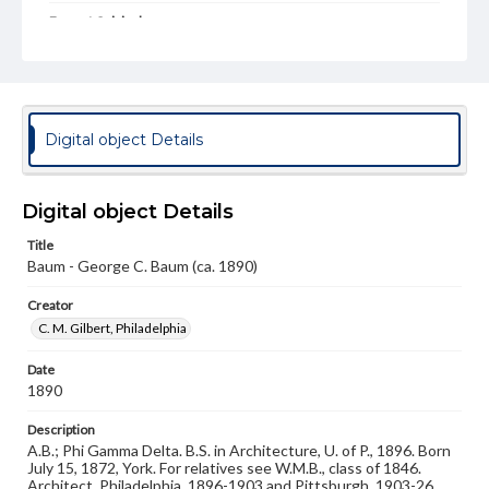
Format Original
Cabinet card
Type
Image
Digital object Details
Genre
Photographs
Digital object Details
Measurement
4.5 x 6.5 in.
Title
Baum - George C. Baum (ca. 1890)
Note
Reference: The Alumni Record of Gettysburg College,
Creator
1832-1932
C. M. Gilbert, Philadelphia
Rights
Materials available through GettDigital encompass a
Date
wide range of works, many of which are in the public
1890
domain. However, some items may still be protected by
copyright or other intellectual property rights. Users are
Description
responsible for determining the copyright status of
A.B.; Phi Gamma Delta. B.S. in Architecture, U. of P., 1896. Born
materials and ensuring compliance with all applicable laws
July 15, 1872, York. For relatives see W.M.B., class of 1846.
when reproducing or publishing these works. Items in
Architect, Philadelphia, 1896-1903 and Pittsburgh, 1903-26.