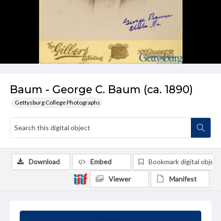
Baum - George C. Baum (ca. 1890)
Gettysburg College Photographs
Download
Embed
Bookmark digital object
Viewer
Manifest
Summary