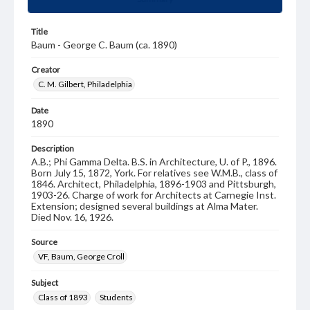
Title
Baum - George C. Baum (ca. 1890)
Creator
C. M. Gilbert, Philadelphia
Date
1890
Description
A.B.; Phi Gamma Delta. B.S. in Architecture, U. of P., 1896.
Born July 15, 1872, York. For relatives see W.M.B., class of
1846. Architect, Philadelphia, 1896-1903 and Pittsburgh,
1903-26. Charge of work for Architects at Carnegie Inst.
Extension; designed several buildings at Alma Mater.
Died Nov. 16, 1926.
Source
VF, Baum, George Croll
Subject
Class of 1893
Students