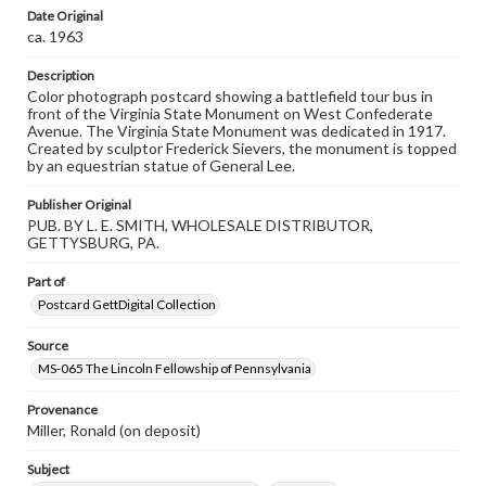
materials and ensuring compliance with all applicable laws
Date Original
when reproducing or publishing these works. Items in
ca. 1963
our GettDigital Collections are for educational use. For
assistance in understanding rights, obtaining
permissions, or requesting files for publication or
Description
research purposes, please contact us at
Color photograph postcard showing a battlefield tour bus in
www.gettysburg.edu/special-collections/ask-an-archivist
front of the Virginia State Monument on West Confederate
Avenue. The Virginia State Monument was dedicated in 1917.
Created by sculptor Frederick Sievers, the monument is topped
by an equestrian statue of General Lee.
Publisher Original
PUB. BY L. E. SMITH, WHOLESALE DISTRIBUTOR,
GETTYSBURG, PA.
Part of
Postcard GettDigital Collection
Source
MS-065 The Lincoln Fellowship of Pennsylvania
Provenance
Miller, Ronald (on deposit)
Subject