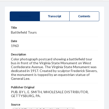
Summary
Transcript
Contents
Title
Battlefield Tours
Date
1963
Description
Color photograph postcard showing a battlefield tour
bus in front of the Virginia State Monument on West
Confederate Avenue. The Virginia State Monument was
dedicated in 1917. Created by sculptor Frederick Sievers,
the monument is topped by an equestrian statue of
General Lee.
Publisher Original
PUB. BY L. E. SMITH, WHOLESALE DISTRIBUTOR,
GETTYSBURG, PA.
Source