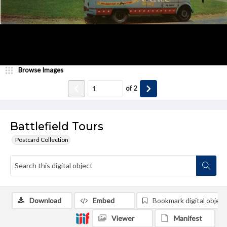
Browse Images
of
2
Battlefield Tours
Postcard Collection
Download
Embed
Bookmark digital object
Viewer
Manifest