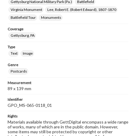
Gettysburg National Military Park (Pa.)
Battlefield
Virginia Monument
Lee, Robert E. (Robert Edward), 1807-1870
Battlefield Tour
Monuments
Coverage
Gettysburg, PA
Type
Text
Image
Genre
Postcards
Measurement
89 x 139 mm
Identifier
GPO_MS-065-0118_01
Rights
Materials available through GettDigital encompass a wide range
of works, many of which are in the public domain. However,
some items may still be protected by copyright or other