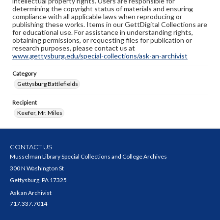
intellectual property rights. Users are responsible for
determining the copyright status of materials and ensuring
compliance with all applicable laws when reproducing or
publishing these works. Items in our GettDigital Collections are
for educational use. For assistance in understanding rights,
obtaining permissions, or requesting files for publication or
research purposes, please contact us at
www.gettysburg.edu/special-collections/ask-an-archivist
Category
Gettysburg Battlefields
Recipient
Keefer, Mr. Miles
CONTACT US
Musselman Library Special Collections and College Archives
300 N Washington St
Gettysburg, PA 17325
Ask an Archivist
717.337.7014