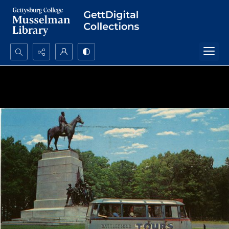
Search...
Advanced search