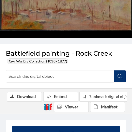
Battlefield painting - Rock Creek
Civil War Era Collection (1830 - 1877)
Download
Embed
Bookmark digital object
Viewer
Manifest
Summary