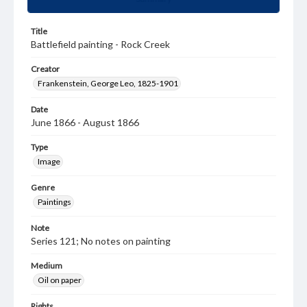
Title
Battlefield painting - Rock Creek
Creator
Frankenstein, George Leo, 1825-1901
Date
June 1866 - August 1866
Type
Image
Genre
Paintings
Note
Series 121; No notes on painting
Medium
Oil on paper
Rights