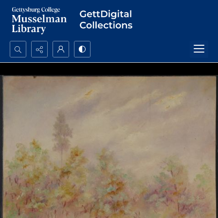
Search...
Advanced search