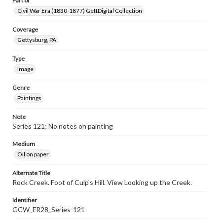
Part of
Civil War Era (1830-1877) GettDigital Collection
Coverage
Gettysburg, PA
Type
Image
Genre
Paintings
Note
Series 121; No notes on painting
Medium
Oil on paper
Alternate Title
Rock Creek. Foot of Culp's Hill. View Looking up the Creek.
Identifier
GCW_FR28_Series-121