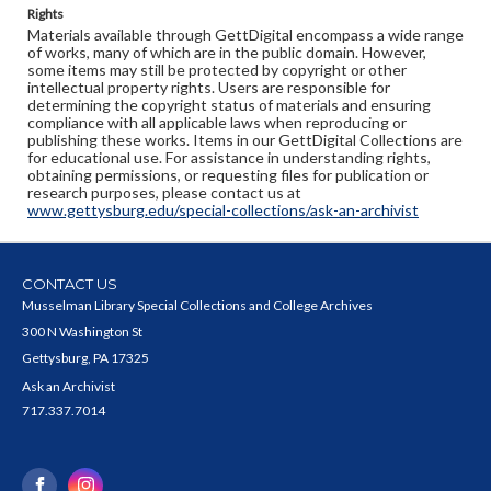
Rights
Materials available through GettDigital encompass a wide range
of works, many of which are in the public domain. However,
some items may still be protected by copyright or other
intellectual property rights. Users are responsible for
determining the copyright status of materials and ensuring
compliance with all applicable laws when reproducing or
publishing these works. Items in our GettDigital Collections are
for educational use. For assistance in understanding rights,
obtaining permissions, or requesting files for publication or
research purposes, please contact us at
www.gettysburg.edu/special-collections/ask-an-archivist
CONTACT US
Musselman Library Special Collections and College Archives
300 N Washington St
Gettysburg, PA 17325
Ask an Archivist
717.337.7014