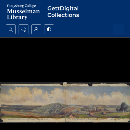
Search...
Advanced search