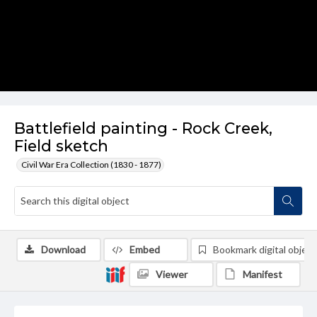
Battlefield painting - Rock Creek,
Field sketch
Civil War Era Collection (1830 - 1877)
Download
Embed
Bookmark digital object
Viewer
Manifest