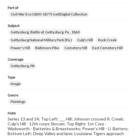
www.gettysburg.edu/special-collections/ask-an-archivist
Part of
Civil War Era (1830-1877) GettDigital Collection
Subject
Gettysburg, Battle of, Gettysburg, Pa., 1863
Gettysburg National Military Park (Pa.)
Culp's Hill
Rock Creek
Power's Hill
Baltimore Pike
Cemetery Hill
East Cemetery Hill
Coverage
Gettysburg, PA
Type
Image
Genre
Paintings
Note
Series 13 and 14; Top Left: ___ Hill; Johnson crossed R. Creek;
Culp's Hill - 12th corps Slocum; Top Right: 1st Corp -
Wadsworth - Batteries & Breastworks; Power's Hill - U. Battery;
Bottom Left: Deep Valley and lane; Louisiana Tigers approach