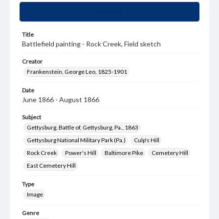
Summary
Title
Battlefield painting - Rock Creek, Field sketch
Creator
Frankenstein, George Leo, 1825-1901
Date
June 1866 - August 1866
Subject
Gettysburg, Battle of, Gettysburg, Pa., 1863
Gettysburg National Military Park (Pa.)
Culp's Hill
Rock Creek
Power's Hill
Baltimore Pike
Cemetery Hill
East Cemetery Hill
Type
Image
Genre