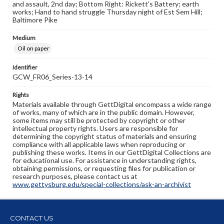
and assault, 2nd day; Bottom Right: Rickett's Battery; earth
works; Hand to hand struggle Thursday night of Est Sem Hill;
Baltimore Pike
Medium
Oil on paper
Identifier
GCW_FR06_Series-13-14
Rights
Materials available through GettDigital encompass a wide range
of works, many of which are in the public domain. However,
some items may still be protected by copyright or other
intellectual property rights. Users are responsible for
determining the copyright status of materials and ensuring
compliance with all applicable laws when reproducing or
publishing these works. Items in our GettDigital Collections are
for educational use. For assistance in understanding rights,
obtaining permissions, or requesting files for publication or
research purposes, please contact us at
www.gettysburg.edu/special-collections/ask-an-archivist
CONTACT US