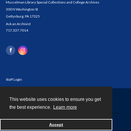
Musselman Library Special Collections and College Archives
300 N Washington St
Gettysburg, PA 17325
Ask an Archivist
717.337.7014
Staff Login
This website uses cookies to ensure you get
Contact
the best experience.
Learn more
Powered by
Accept