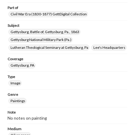
Part of
Civil War Era (1830-1877) GettDigital Collection
Subject
Gettysburg, Battle of, Gettysburg, Pa., 1863
Gettysburg National Military Park (Pa.)
Lutheran Theological Seminary at Gettysburg, Pa
Lee's Headquarters
Coverage
Gettysburg, PA
Type
Image
Genre
Paintings
Note
No notes on painting
Medium