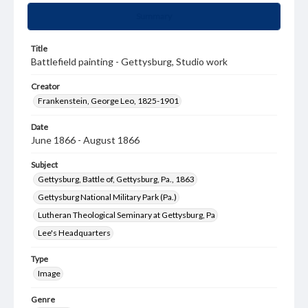
Summary
Title
Battlefield painting - Gettysburg, Studio work
Creator
Frankenstein, George Leo, 1825-1901
Date
June 1866 - August 1866
Subject
Gettysburg, Battle of, Gettysburg, Pa., 1863
Gettysburg National Military Park (Pa.)
Lutheran Theological Seminary at Gettysburg, Pa
Lee's Headquarters
Type
Image
Genre