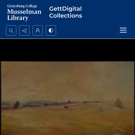
Search...
Advanced search