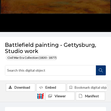
Battlefield painting - Gettysburg,
Studio work
Civil War Era Collection (1830 - 1877)
Download
Embed
Bookmark digital object
Viewer
Manifest