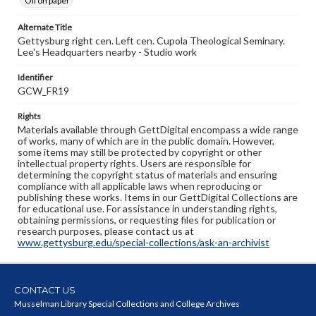
Oil on paper
Alternate Title
Gettysburg right cen. Left cen. Cupola Theological Seminary.
Lee's Headquarters nearby - Studio work
Identifier
GCW_FR19
Rights
Materials available through GettDigital encompass a wide range
of works, many of which are in the public domain. However,
some items may still be protected by copyright or other
intellectual property rights. Users are responsible for
determining the copyright status of materials and ensuring
compliance with all applicable laws when reproducing or
publishing these works. Items in our GettDigital Collections are
for educational use. For assistance in understanding rights,
obtaining permissions, or requesting files for publication or
research purposes, please contact us at
www.gettysburg.edu/special-collections/ask-an-archivist
CONTACT US
Musselman Library Special Collections and College Archives