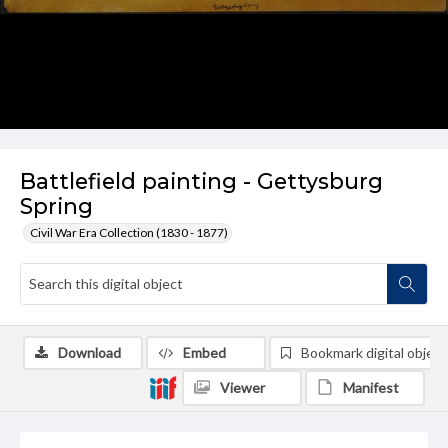
Battlefield painting - Gettysburg
Spring
Civil War Era Collection (1830 - 1877)
Download
Embed
Bookmark digital object
Viewer
Manifest