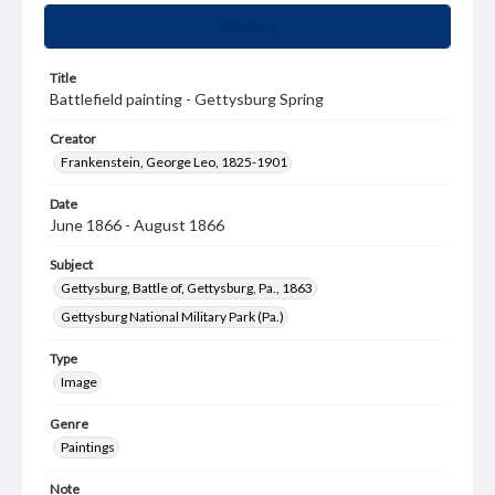
Summary
Title
Battlefield painting - Gettysburg Spring
Creator
Frankenstein, George Leo, 1825-1901
Date
June 1866 - August 1866
Subject
Gettysburg, Battle of, Gettysburg, Pa., 1863
Gettysburg National Military Park (Pa.)
Type
Image
Genre
Paintings
Note