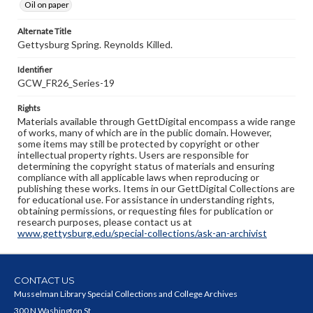
Oil on paper
Alternate Title
Gettysburg Spring. Reynolds Killed.
Identifier
GCW_FR26_Series-19
Rights
Materials available through GettDigital encompass a wide range
of works, many of which are in the public domain. However,
some items may still be protected by copyright or other
intellectual property rights. Users are responsible for
determining the copyright status of materials and ensuring
compliance with all applicable laws when reproducing or
publishing these works. Items in our GettDigital Collections are
for educational use. For assistance in understanding rights,
obtaining permissions, or requesting files for publication or
research purposes, please contact us at
www.gettysburg.edu/special-collections/ask-an-archivist
CONTACT US
Musselman Library Special Collections and College Archives
300 N Washington St