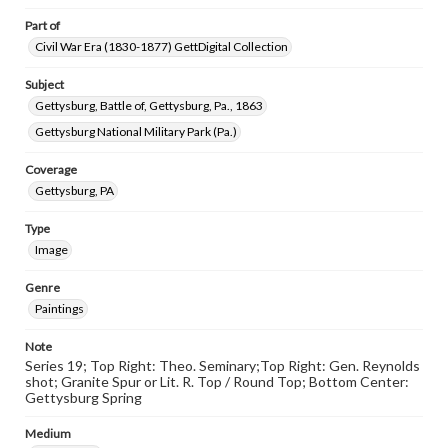
Part of
Civil War Era (1830-1877) GettDigital Collection
Subject
Gettysburg, Battle of, Gettysburg, Pa., 1863
Gettysburg National Military Park (Pa.)
Coverage
Gettysburg, PA
Type
Image
Genre
Paintings
Note
Series 19; Top Right: Theo. Seminary;Top Right: Gen. Reynolds
shot; Granite Spur or Lit. R. Top / Round Top; Bottom Center:
Gettysburg Spring
Medium