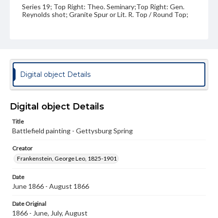
Series 19; Top Right: Theo. Seminary;Top Right: Gen.
Reynolds shot; Granite Spur or Lit. R. Top / Round Top;
Bottom Center: Gettysburg Spring
Medium
Oil on paper
Rights
Digital object Details
Materials available through GettDigital encompass a
wide range of works, many of which are in the public
domain. However, some items may still be protected by
copyright or other intellectual property rights. Users are
Digital object Details
responsible for determining the copyright status of
materials and ensuring compliance with all applicable laws
Title
when reproducing or publishing these works. Items in
Battlefield painting - Gettysburg Spring
our GettDigital Collections are for educational use. For
assistance in understanding rights, obtaining
permissions, or requesting files for publication or
Creator
research purposes, please contact us at
Frankenstein, George Leo, 1825-1901
www.gettysburg.edu/special-collections/ask-an-archivist
Date
June 1866 - August 1866
Date Original
1866 - June, July, August