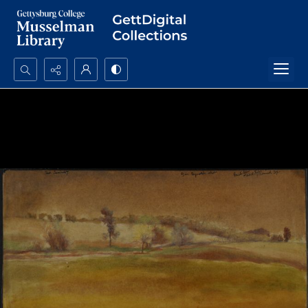
Search...
Advanced search